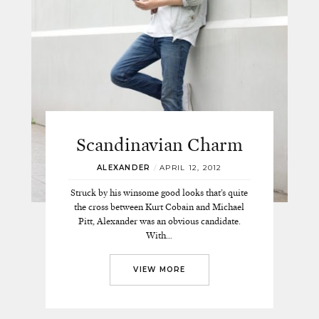
Scandinavian Charm
ALEXANDER
/
APRIL 12, 2012
Struck by his winsome good looks that’s quite
the cross between Kurt Cobain and Michael
Pitt, Alexander was an obvious candidate.
With…
VIEW MORE