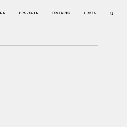
NDS
PROJECTS
FEATURES
PRESS