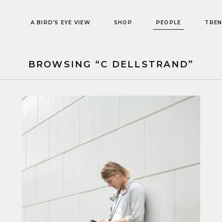
A BIRD’S EYE VIEW
SHOP
PEOPLE
TRE
BROWSING “C DELLSTRAND”