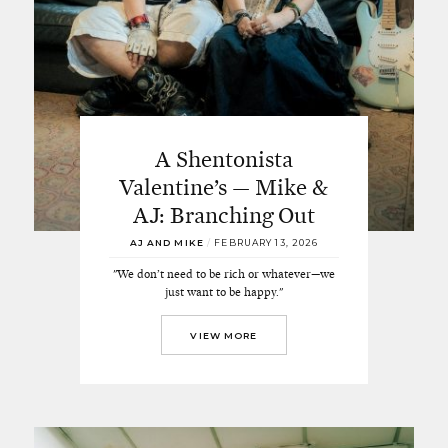
A Shentonista
Valentine’s — Mike &
AJ: Branching Out
AJ AND MIKE
/
FEBRUARY 13, 2026
"We don’t need to be rich or whatever—we
just want to be happy."
VIEW MORE