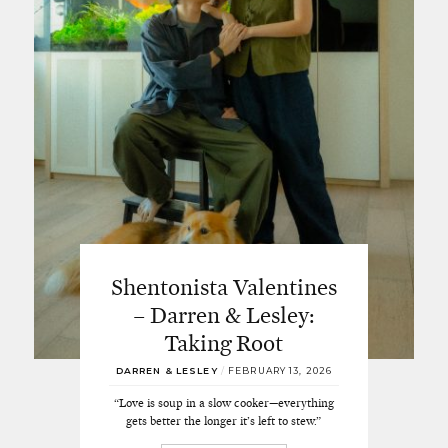
Shentonista Valentines
– Darren & Lesley:
Taking Root
DARREN & LESLEY
/
FEBRUARY 13, 2026
“Love is soup in a slow cooker—everything
gets better the longer it’s left to stew.”