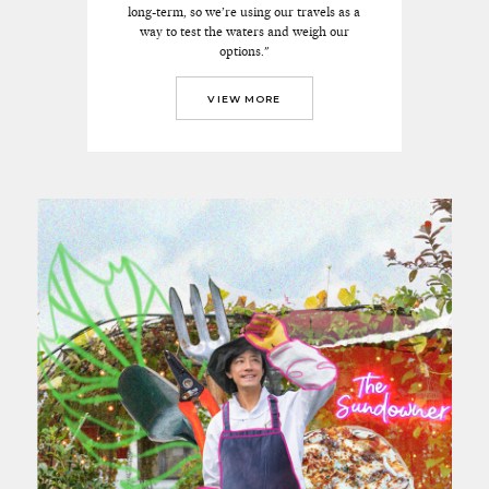
long-term, so we’re using our travels as a
way to test the waters and weigh our
options."
VIEW MORE