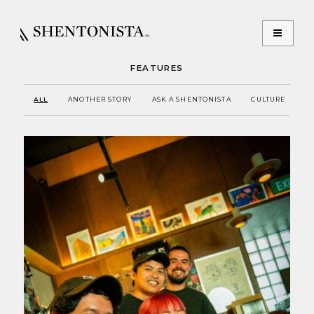
FEATURES
ALL
ANOTHER STORY
ASK A SHENTONISTA
CULTURE
E