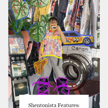
Shentonista Features: