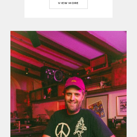
VIEW MORE