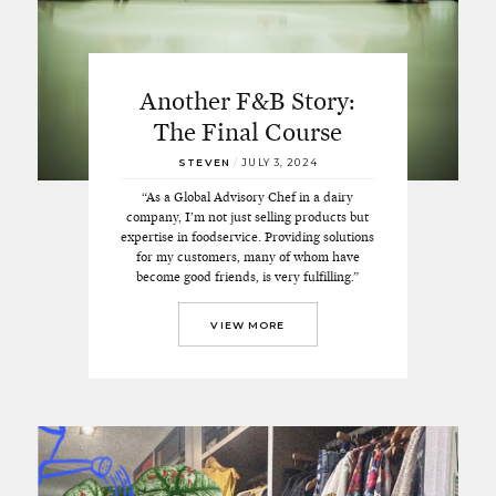
Another F&B Story:
The Final Course
STEVEN
/
JULY 3, 2024
“As a Global Advisory Chef in a dairy
company, I’m not just selling products but
expertise in foodservice. Providing solutions
for my customers, many of whom have
become good friends, is very fulfilling.”
VIEW MORE