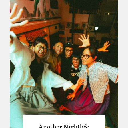
Another Nightlife