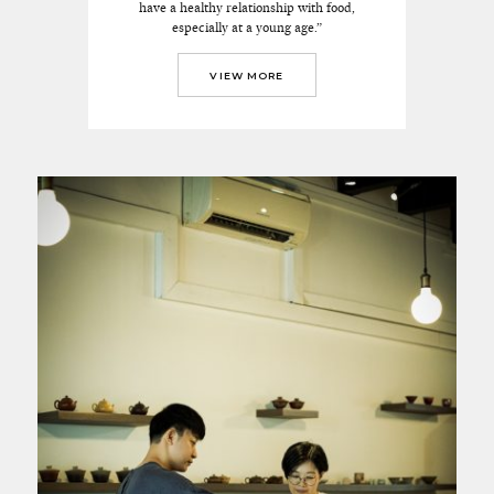
have a healthy relationship with food,
especially at a young age.”
VIEW MORE