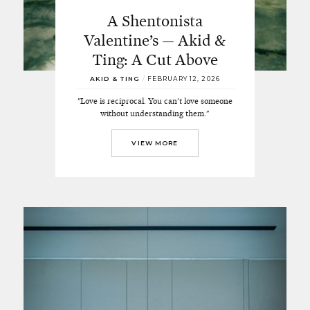
A Shentonista
Valentine’s — Akid &
Ting: A Cut Above
AKID & TING
/
FEBRUARY 12, 2026
"Love is reciprocal. You can't love someone
without understanding them."
VIEW MORE