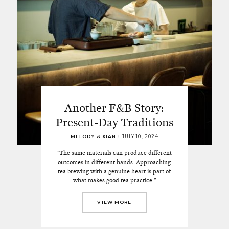
Another F&B Story:
Present-Day Traditions
MELODY & XIAN
/
JULY 10, 2024
"The same materials can produce different
outcomes in different hands. Approaching
tea brewing with a genuine heart is part of
what makes good tea practice."
VIEW MORE