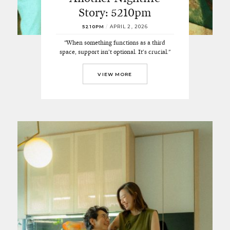
Story: 5210pm
5210PM
/
APRIL 2, 2026
"When something functions as a third
space, support isn’t optional. It’s crucial."
VIEW MORE