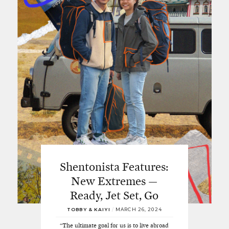
Shentonista Features:
New Extremes —
Ready, Jet Set, Go
TOBBY & KAIYI
/
MARCH 26, 2024
“The ultimate goal for us is to live abroad