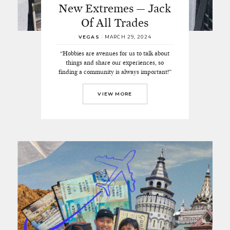
New Extremes — Jack
Of All Trades
VEGAS
/
MARCH 29, 2024
“Hobbies are avenues for us to talk about
things and share our experiences, so
finding a community is always important!”
VIEW MORE