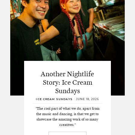
Another Nightlife
Story: Ice Cream
Sundays
ICE CREAM SUNDAYS
/
JUNE 18, 2026
"The cool part of what we do, apart from
the music and dancing, is that we get to
showcase the amazing work of so many
creatives."