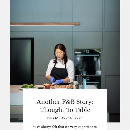
Another F&B Story:
Thought To Table
PRISIA
/
JULY 17, 2024
“I've always felt that it’s very important to