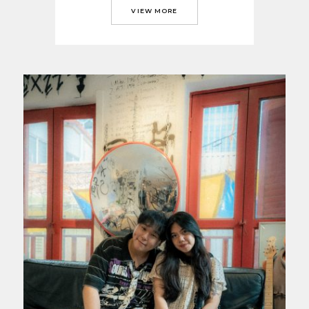
VIEW MORE