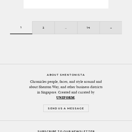
1
2
…
14
→
ABOUT SHENTONISTA
Chronicles people, faces, and style around and
about Shenton Way, and other business districts
in Singapore. Created and curated by
UNIFORM
.
SEND US A MESSAGE
SUBSCRIBE TO OUR NEWSLETTER