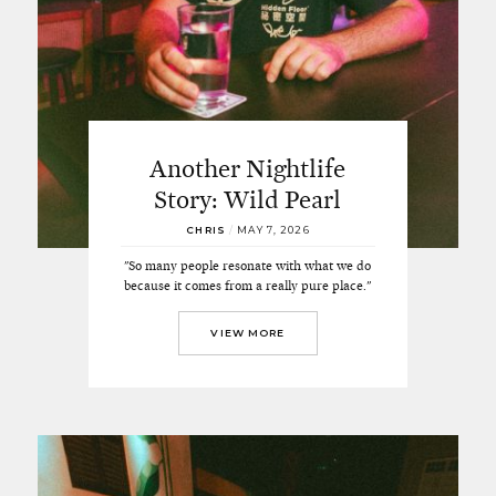
Another Nightlife
Story: Wild Pearl
CHRIS
/
MAY 7, 2026
"So many people resonate with what we do
because it comes from a really pure place."
VIEW MORE