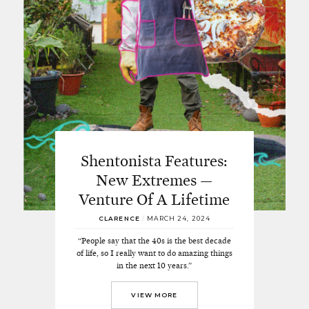
Shentonista Features:
New Extremes —
Venture Of A Lifetime
CLARENCE
/
MARCH 24, 2024
“People say that the 40s is the best decade
of life, so I really want to do amazing things
in the next 10 years.”
VIEW MORE