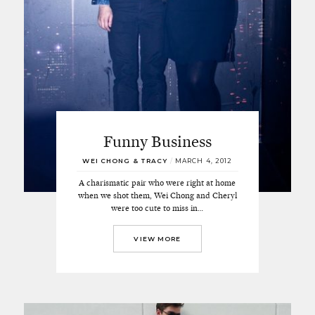
Funny Business
WEI CHONG & TRACY
/
MARCH 4, 2012
A charismatic pair who were right at home
when we shot them, Wei Chong and Cheryl
were too cute to miss in…
VIEW MORE