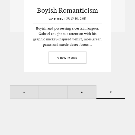
Boyish Romanticism
GABRIEL
/
JULY 16, 2011
Boyish and possessing a certain languor,
Gabriel caught our attention with his
graphic mickey-inspired t-shirt, moss green
pants and suede desert boots.…
VIEW MORE
3
←
1
2