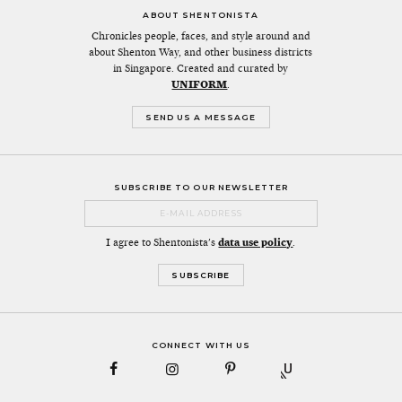
ABOUT SHENTONISTA
Chronicles people, faces, and style around and
about Shenton Way, and other business districts
in Singapore. Created and curated by
UNIFORM
.
SEND US A MESSAGE
SUBSCRIBE TO OUR NEWSLETTER
I agree to Shentonista's
data use policy
.
CONNECT WITH US