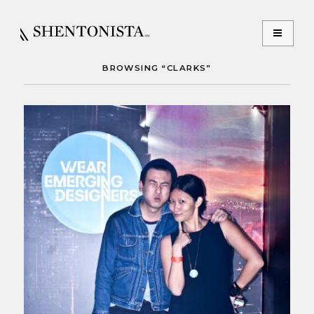
BROWSING “CLARKS”