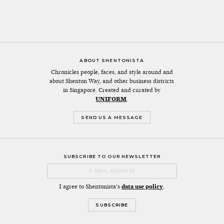
ABOUT SHENTONISTA
Chronicles people, faces, and style around and
about Shenton Way, and other business districts
in Singapore. Created and curated by
UNIFORM
.
SEND US A MESSAGE
SUBSCRIBE TO OUR NEWSLETTER
I agree to Shentonista's
data use policy
.