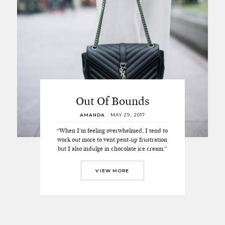
Out Of Bounds
AMANDA
/
MAY 29, 2017
“When I’m feeling overwhelmed, I tend to
work out more to vent pent-up frustration
but I also indulge in chocolate ice cream.”
VIEW MORE