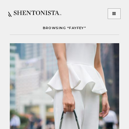
BROWSING “FAYFEY”