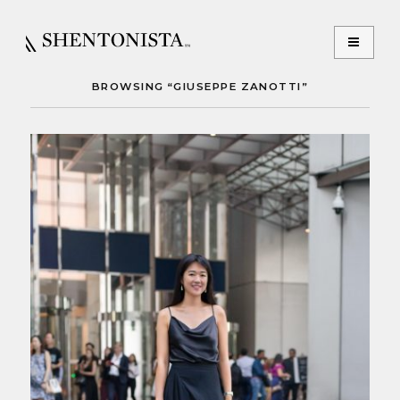
BROWSING “GIUSEPPE ZANOTTI”