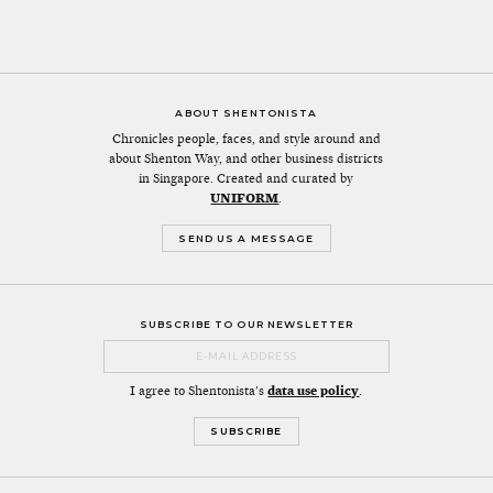
ABOUT SHENTONISTA
Chronicles people, faces, and style around and
about Shenton Way, and other business districts
in Singapore. Created and curated by
UNIFORM
.
SEND US A MESSAGE
SUBSCRIBE TO OUR NEWSLETTER
I agree to Shentonista's
data use policy
.