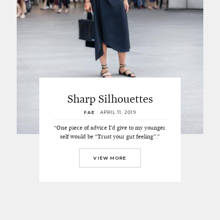
Sharp Silhouettes
FAE
/
APRIL 11, 2019
“One piece of advice I’d give to my younger
self would be “Trust your gut feeling”.”
VIEW MORE