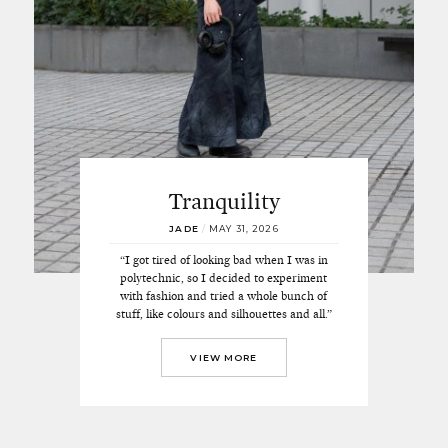
Tranquility
JADE
/
MAY 31, 2026
“I got tired of looking bad when I was in
polytechnic, so I decided to experiment
with fashion and tried a whole bunch of
stuff, like colours and silhouettes and all.”
VIEW MORE