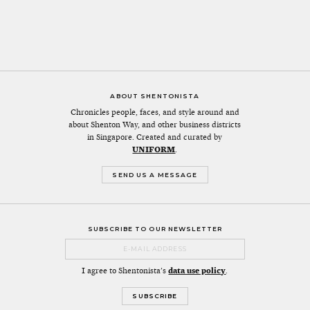
ABOUT SHENTONISTA
Chronicles people, faces, and style around and
about Shenton Way, and other business districts
in Singapore. Created and curated by
UNIFORM
.
SEND US A MESSAGE
SUBSCRIBE TO OUR NEWSLETTER
I agree to Shentonista's
data use policy
.