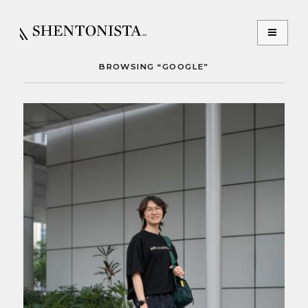
BROWSING “GOOGLE”