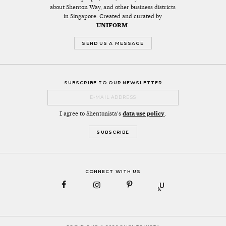
about Shenton Way, and other business districts
in Singapore. Created and curated by
UNIFORM
.
SEND US A MESSAGE
SUBSCRIBE TO OUR NEWSLETTER
I agree to Shentonista's
data use policy
.
CONNECT WITH US