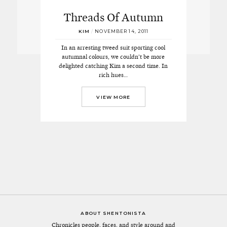
Threads Of Autumn
KIM
/
NOVEMBER 14, 2011
In an arresting tweed suit sporting cool
autumnal colours, we couldn’t be more
delighted catching Kim a second time. In
rich hues…
VIEW MORE
ABOUT SHENTONISTA
Chronicles people, faces, and style around and