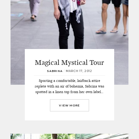
Magical Mystical Tour
SABRINA
/
MARCH 17, 2012
Sporting a comfortable, laidback attire
replete with an air of bohemia, Sabrina was
spotted in a linen top from her own label…
VIEW MORE