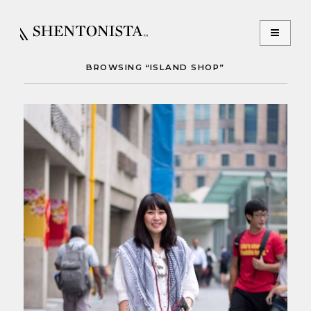
BROWSING “ISLAND SHOP”