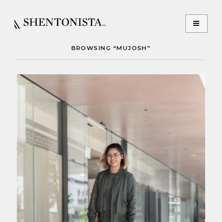
BROWSING “MUJOSH”