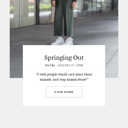
Springing Out
PUTRI
/
AUGUST 21, 2018
“I wish people would care more about
animals, and stop animal abuse!”
VIEW MORE