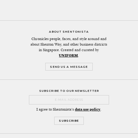
ABOUT SHENTONISTA
Chronicles people, faces, and style around and
about Shenton Way, and other business districts
in Singapore. Created and curated by
UNIFORM
.
SEND US A MESSAGE
SUBSCRIBE TO OUR NEWSLETTER
I agree to Shentonista's
data use policy
.