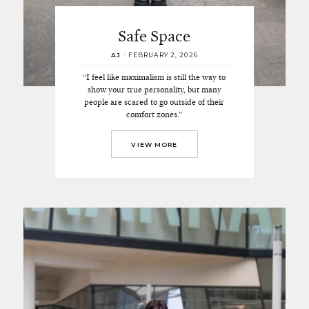
Safe Space
AJ
/
FEBRUARY 2, 2026
“I feel like maximalism is still the way to
show your true personality, but many
people are scared to go outside of their
comfort zones.”
VIEW MORE