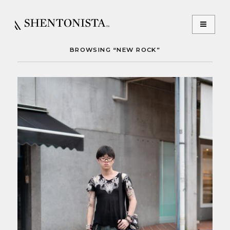
BROWSING “NEW ROCK”