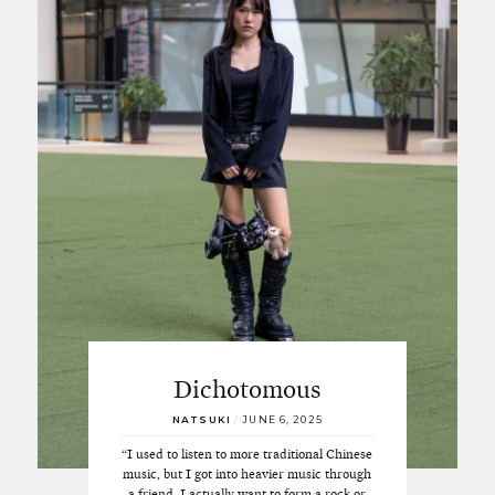
Dichotomous
NATSUKI
/
JUNE 6, 2025
“I used to listen to more traditional Chinese
music, but I got into heavier music through
a friend. I actually want to form a rock or