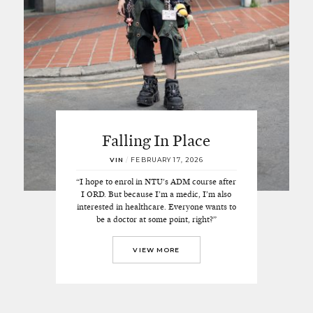
Falling In Place
VIN
/
FEBRUARY 17, 2026
“I hope to enrol in NTU's ADM course after
I ORD. But because I’m a medic, I’m also
interested in healthcare. Everyone wants to
be a doctor at some point, right?”
VIEW MORE