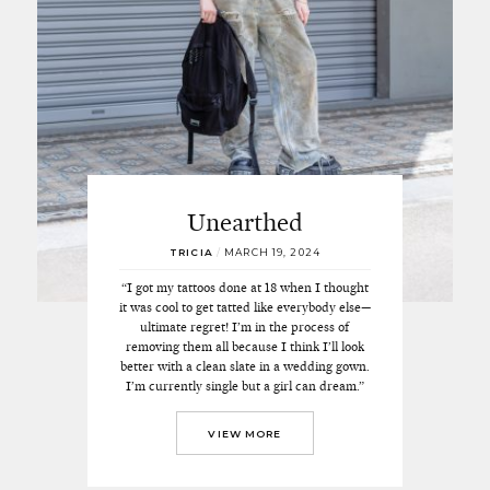
Unearthed
TRICIA
/
MARCH 19, 2024
“I got my tattoos done at 18 when I thought
it was cool to get tatted like everybody else—
ultimate regret! I’m in the process of
removing them all because I think I’ll look
better with a clean slate in a wedding gown.
I’m currently single but a girl can dream.”
VIEW MORE