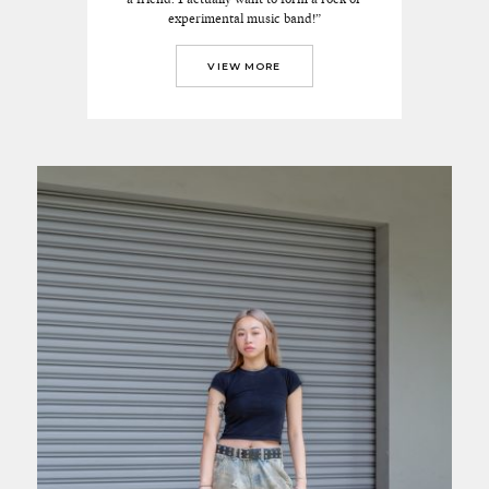
experimental music band!”
VIEW MORE