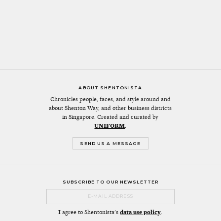
ABOUT SHENTONISTA
Chronicles people, faces, and style around and
about Shenton Way, and other business districts
in Singapore. Created and curated by
UNIFORM
.
SEND US A MESSAGE
SUBSCRIBE TO OUR NEWSLETTER
I agree to Shentonista's
data use policy
.