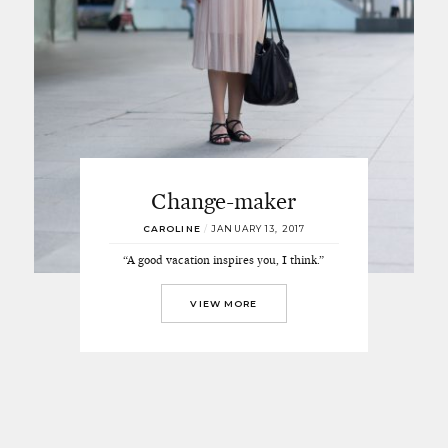
Change-maker
CAROLINE
/
JANUARY 13, 2017
“A good vacation inspires you, I think.”
VIEW MORE