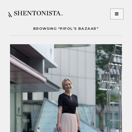
BROWSING “PIPOL'S BAZAAR”