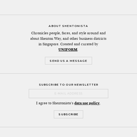
ABOUT SHENTONISTA
Chronicles people, faces, and style around and
about Shenton Way, and other business districts
in Singapore. Created and curated by
UNIFORM
.
SEND US A MESSAGE
SUBSCRIBE TO OUR NEWSLETTER
I agree to Shentonista's
data use policy
.