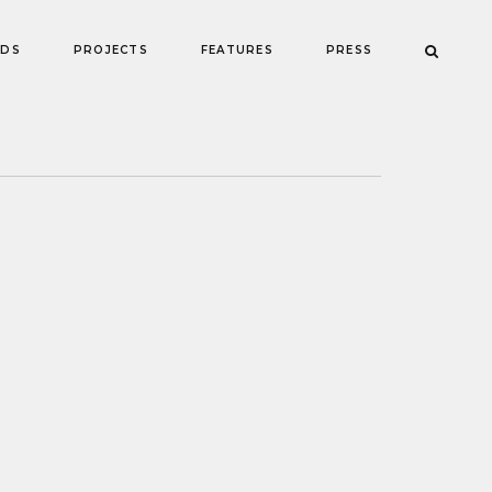
NDS
PROJECTS
FEATURES
PRESS