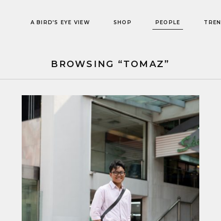
A BIRD’S EYE VIEW
SHOP
PEOPLE
TRE
BROWSING “TOMAZ”