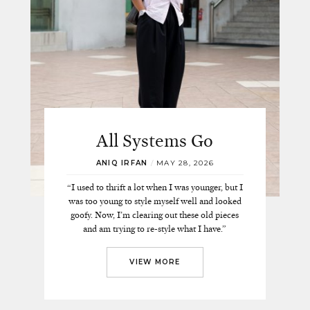
All Systems Go
ANIQ IRFAN
/
MAY 28, 2026
“I used to thrift a lot when I was younger, but I
was too young to style myself well and looked
goofy. Now, I’m clearing out these old pieces
and am trying to re-style what I have.”
VIEW MORE