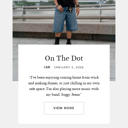
On The Dot
IAN
/
JANUARY 5, 2026
“I’ve been enjoying coming home from work
and making dinner, or just chilling in my own
safe space. I’m also playing more music with
my band, Soggy Jeans.”
VIEW MORE