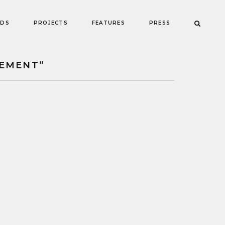
NDS
PROJECTS
FEATURES
PRESS
EMENT”