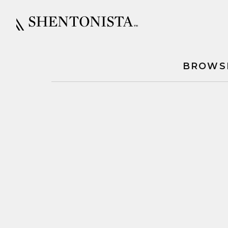
BROWS