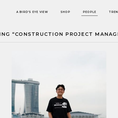
A BIRD’S EYE VIEW
SHOP
PEOPLE
TRE
ING “CONSTRUCTION PROJECT MANAG