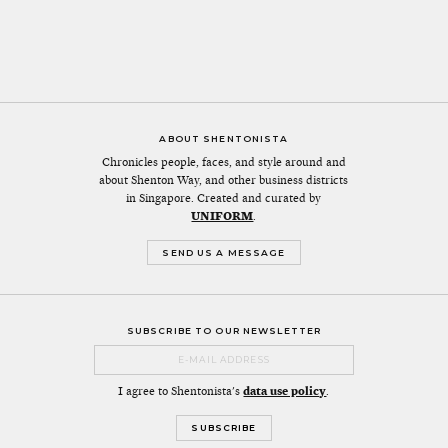
ABOUT SHENTONISTA
Chronicles people, faces, and style around and
about Shenton Way, and other business districts
in Singapore. Created and curated by
UNIFORM
.
SEND US A MESSAGE
SUBSCRIBE TO OUR NEWSLETTER
I agree to Shentonista's
data use policy
.