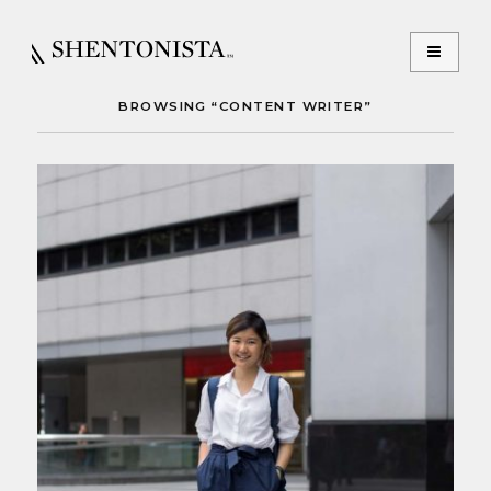
BROWSING “CONTENT WRITER”