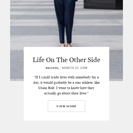
Life On The Other Side
RACHEL
/
MARCH 21, 2018
“If I could trade lives with somebody for a
day, it would probably be a star athlete, like
Usain Bolt. I want to know how they
actually go about their lives.”
VIEW MORE