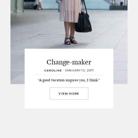
Change-maker
CAROLINE
/
JANUARY 13, 2017
“A good vacation inspires you, I think.”
VIEW MORE