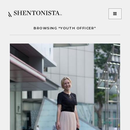
BROWSING “YOUTH OFFICER”