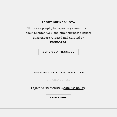
ABOUT SHENTONISTA
Chronicles people, faces, and style around and
about Shenton Way, and other business districts
in Singapore. Created and curated by
UNIFORM
.
SEND US A MESSAGE
SUBSCRIBE TO OUR NEWSLETTER
I agree to Shentonista's
data use policy
.