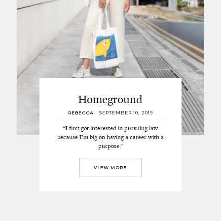
Homeground
REBECCA
/
SEPTEMBER 10, 2019
“I first got interested in pursuing law
because I’m big on having a career with a
purpose.”
VIEW MORE