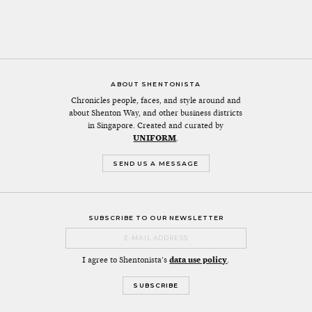
ABOUT SHENTONISTA
Chronicles people, faces, and style around and
about Shenton Way, and other business districts
in Singapore. Created and curated by
UNIFORM
.
SEND US A MESSAGE
SUBSCRIBE TO OUR NEWSLETTER
I agree to Shentonista's
data use policy
.