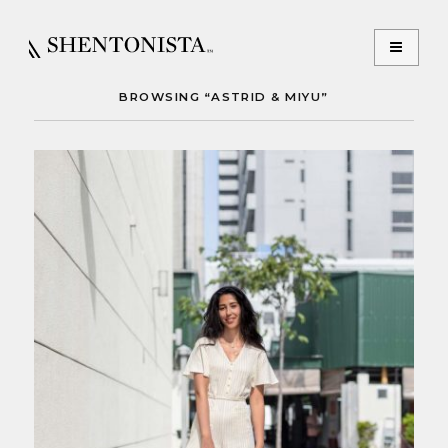
BROWSING “ASTRID & MIYU”