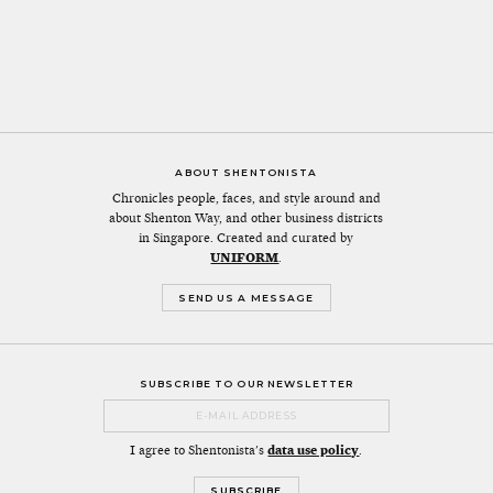
ABOUT SHENTONISTA
Chronicles people, faces, and style around and
about Shenton Way, and other business districts
in Singapore. Created and curated by
UNIFORM
.
SEND US A MESSAGE
SUBSCRIBE TO OUR NEWSLETTER
I agree to Shentonista's
data use policy
.