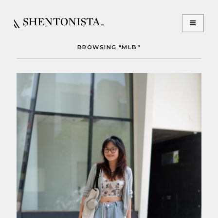
BROWSING “MLB”