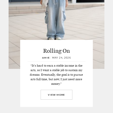
Rolling On
AMIE
/
MAY 24, 2026
“It’s hard to earn a stable income in the
arts, so I want a stable job to sustain my
dreams. Eventually, the goal is to pursue
arts full time, but now, I just need more
money.”
VIEW MORE