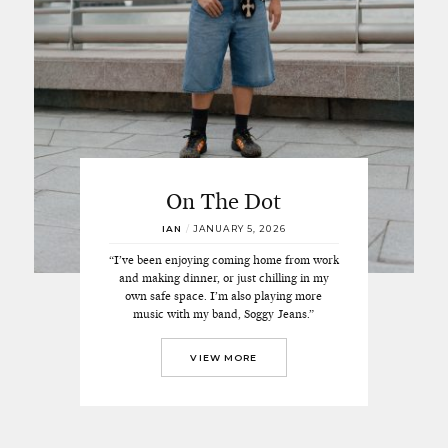
On The Dot
IAN
/
JANUARY 5, 2026
“I’ve been enjoying coming home from work
and making dinner, or just chilling in my
own safe space. I’m also playing more
music with my band, Soggy Jeans.”
VIEW MORE