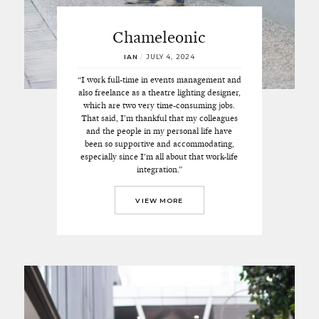
Chameleonic
IAN
/
JULY 4, 2024
“I work full-time in events management and
also freelance as a theatre lighting designer,
which are two very time-consuming jobs.
That said, I’m thankful that my colleagues
and the people in my personal life have
been so supportive and accommodating,
especially since I’m all about that work-life
integration.”
VIEW MORE