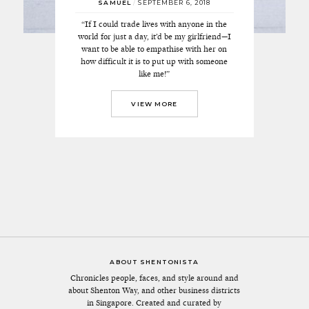
SAMUEL
/
SEPTEMBER 6, 2018
“If I could trade lives with anyone in the
world for just a day, it’d be my girlfriend—I
want to be able to empathise with her on
how difficult it is to put up with someone
like me!”
VIEW MORE
ABOUT SHENTONISTA
Chronicles people, faces, and style around and
about Shenton Way, and other business districts
in Singapore. Created and curated by