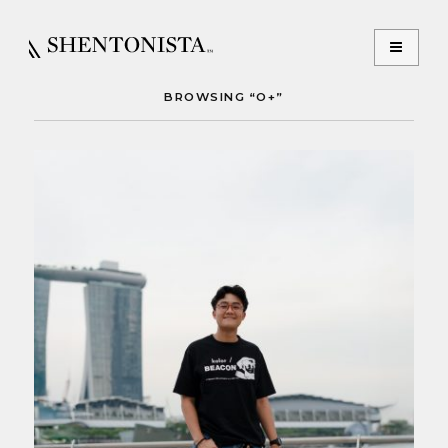
BROWSING “O+”