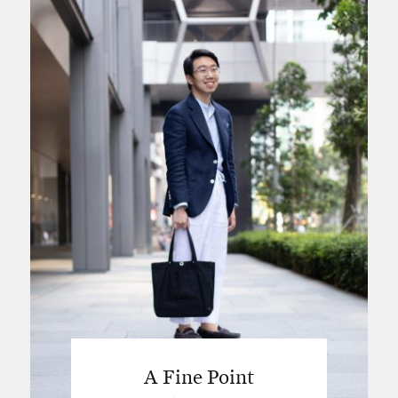
A Fine Point