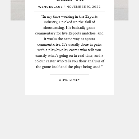
WENCESLAUS
/
NOVEMBER 10, 2022
“In my time working in the Esports
industry, I picked up the skill of
shoutcasting. It’s basically game
commentary for live Esports matches, and
it works the same way as sports
commentaries. It’s usually done in pairs
with a play-by-play caster who tells you
exactly what’s going on in real-time, and a
colour caster who tells you their analysis of
the game itself and the plays being used.”
VIEW MORE