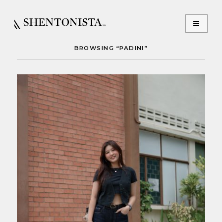
BROWSING “PADINI”