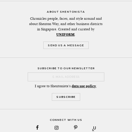
ABOUT SHENTONISTA
Chronicles people, faces, and style around and
about Shenton Way, and other business districts
in Singapore. Created and curated by
UNIFORM
.
SEND US A MESSAGE
SUBSCRIBE TO OUR NEWSLETTER
I agree to Shentonista's
data use policy
.
CONNECT WITH US