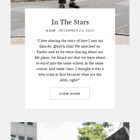
In The Stars
AZIM
/
DECEMBER 24, 2023
“I love sharing the story of how I met my
fiancée, @hdyh.rhm! We matched on
Tinder and as we were sharing about our
life plans, we found out that we were about
to enrol into the same school, in the same
course, and same class. I thought it was a
love scam at first because what are the
odds, right?”
VIEW MORE