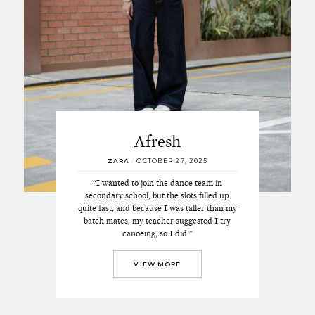
Afresh
ZARA
/
OCTOBER 27, 2025
“I wanted to join the dance team in
secondary school, but the slots filled up
quite fast, and because I was taller than my
batch mates, my teacher suggested I try
canoeing, so I did!”
VIEW MORE