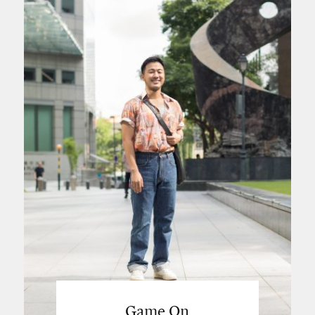
Game On