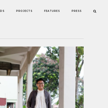
NDS
PROJECTS
FEATURES
PRESS