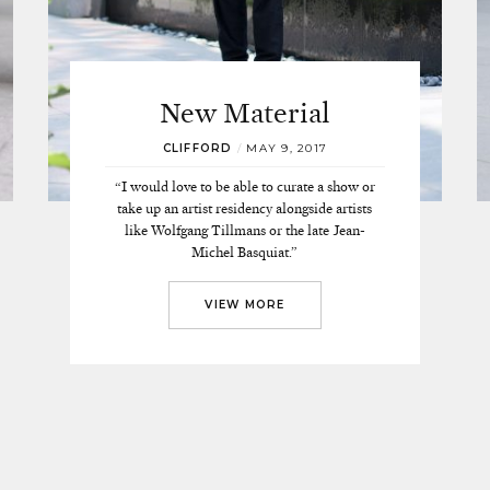
New Material
CLIFFORD
/
MAY 9, 2017
“I would love to be able to curate a show or
take up an artist residency alongside artists
like Wolfgang Tillmans or the late Jean-
Michel Basquiat.”
VIEW MORE