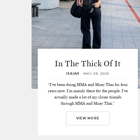
In The Thick Of It
ISAIAH
/
MAY 29, 2025
“I’ve been doing MMA and Muay Thai for four
years now. I’m mainly there for the people. I’ve
actually made a lot of my closer friends
through MMA and Muay Thai.”
VIEW MORE