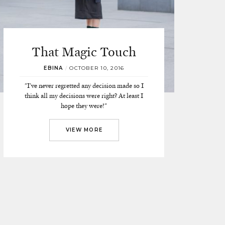
That Magic Touch
EBINA
/
OCTOBER 10, 2016
"I’ve never regretted any decision made so I
think all my decisions were right? At least I
hope they were!"
VIEW MORE