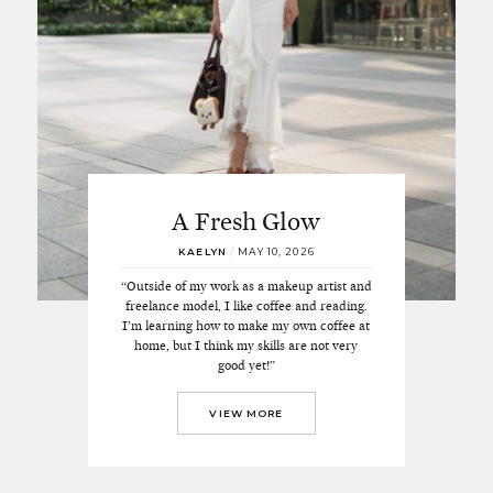
A Fresh Glow
KAELYN
/
MAY 10, 2026
“Outside of my work as a makeup artist and
freelance model, I like coffee and reading.
I’m learning how to make my own coffee at
home, but I think my skills are not very
good yet!”
VIEW MORE