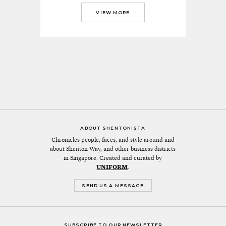
VIEW MORE
ABOUT SHENTONISTA
Chronicles people, faces, and style around and
about Shenton Way, and other business districts
in Singapore. Created and curated by
UNIFORM
.
SEND US A MESSAGE
SUBSCRIBE TO OUR NEWSLETTER