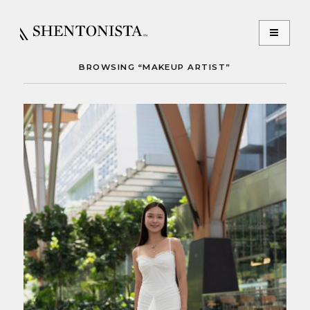
BROWSING “MAKEUP ARTIST”