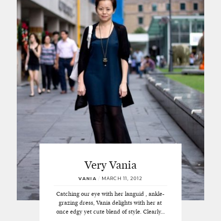
Very Vania
VANIA
/
MARCH 11, 2012
Catching our eye with her languid , ankle-
grazing dress, Vania delights with her at
once edgy yet cute blend of style. Clearly…