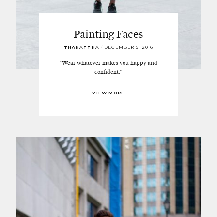
Painting Faces
THANATTHA
/
DECEMBER 5, 2016
“Wear whatever makes you happy and
confident.”
VIEW MORE