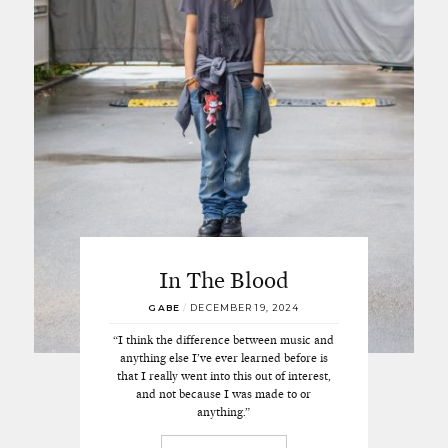
In The Blood
GABE
/
DECEMBER 19, 2024
“I think the difference between music and
anything else I’ve ever learned before is
that I really went into this out of interest,
and not because I was made to or
anything.”