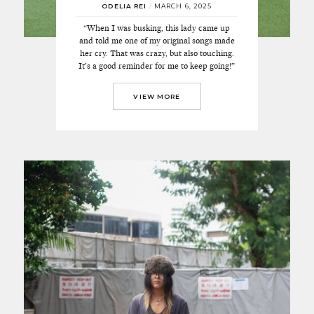
ODELIA REI
/
MARCH 6, 2025
“When I was busking, this lady came up
and told me one of my original songs made
her cry. That was crazy, but also touching.
It’s a good reminder for me to keep going!”
VIEW MORE