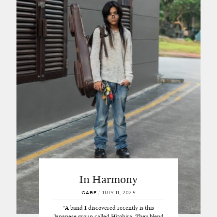
In Harmony
GABE
/
JULY 11, 2025
“A band I discovered recently is this
Japanese group called Hitohira. They blend