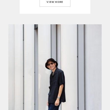
VIEW MORE