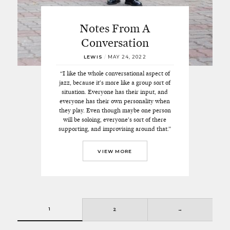
Notes From A
Conversation
LEWIS
/
MAY 24, 2022
“I like the whole conversational aspect of
jazz, because it’s more like a group sort of
situation. Everyone has their input, and
everyone has their own personality when
they play. Even though maybe one person
will be soloing, everyone’s sort of there
supporting, and improvising around that.”
VIEW MORE
1
2
→