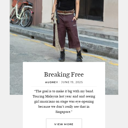
Breaking Free
AUDREY
/
JUNE 19, 2025
“The goal is to make it big with my band.
Touring Malaysia last year and and seeing
girl musicians on stage was eye-opening
because we don’t really see that in
Singapore.”
VIEW MORE