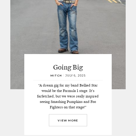
Going Big
MITCH
/
JULY 6, 2025
“A dream gig for my band Bellied Star
would be the Formula 1 stage. It’s
farfetched, but we were really inspired
seeing Smashing Pumpkins and Foo
Fighters on that stage!"
VIEW MORE