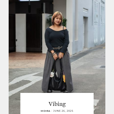
Vibing
MOIRA
/
JUNE 26, 2025