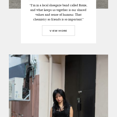
“I'm in a local shoegaze band called Roxie,
and what keeps us together is our shared
values and sense of humour. That
chemistry as friends is so important.”
VIEW MORE