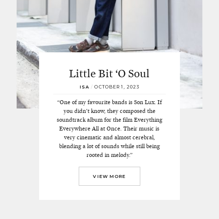
Little Bit ‘O Soul
ISA
/
OCTOBER 1, 2023
“One of my favourite bands is Son Lux. If
you didn’t know, they composed the
soundtrack album for the film Everything
Everywhere All at Once. Their music is
very cinematic and almost cerebral,
blending a lot of sounds while still being
rooted in melody.”
VIEW MORE