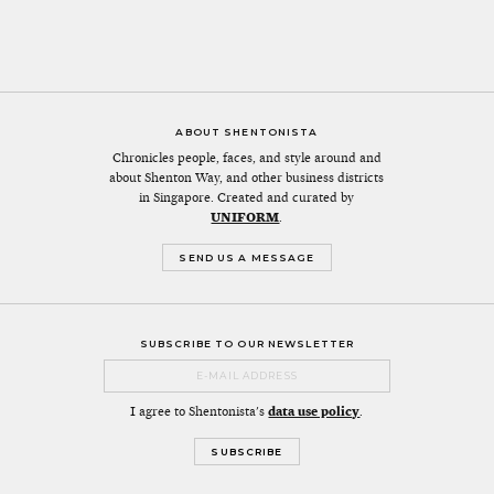
ABOUT SHENTONISTA
Chronicles people, faces, and style around and
about Shenton Way, and other business districts
in Singapore. Created and curated by
UNIFORM
.
SEND US A MESSAGE
SUBSCRIBE TO OUR NEWSLETTER
I agree to Shentonista's
data use policy
.