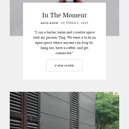
In The Moment
AKID AMIR
/
OCTOBER 2, 2025
“I run a barber/salon and creative space
with my partner Ting. We want it to be an
open space where anyone can drop by,
hang out, have a coffee, and get
connected."
VIEW MORE