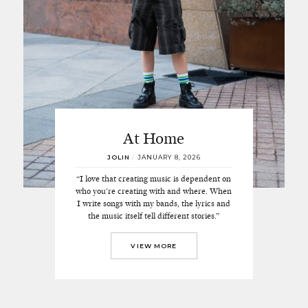
At Home
JOLIN
/
JANUARY 8, 2026
“I love that creating music is dependent on
who you're creating with and where. When
I write songs with my bands, the lyrics and
the music itself tell different stories.”
VIEW MORE