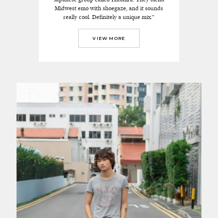
Midwest emo with shoegaze, and it sounds
really cool. Definitely a unique mix.”
VIEW MORE