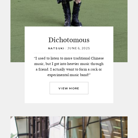
Dichotomous
NATSUKI
/
JUNE 6, 2025
“I used to listen to more traditional Chinese
music, but I got into heavier music through
a friend. I actually want to form a rock or
experimental music band!”
VIEW MORE