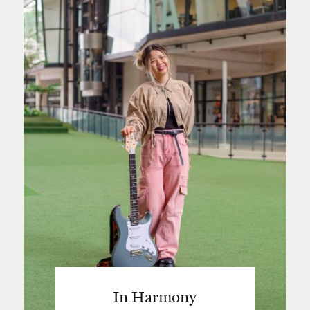
In Harmony