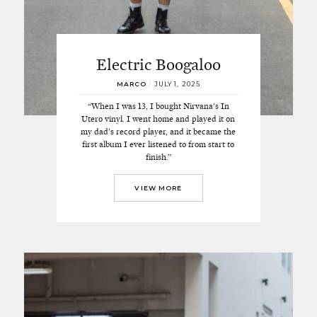
Electric Boogaloo
MARCO
/
JULY 1, 2025
“When I was 13, I bought Nirvana's In
Utero vinyl. I went home and played it on
my dad’s record player, and it became the
first album I ever listened to from start to
finish.”
VIEW MORE