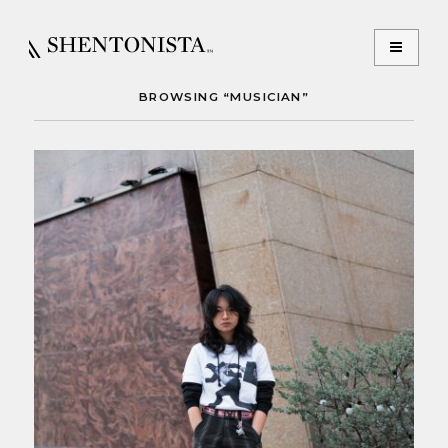
BROWSING “MUSICIAN”