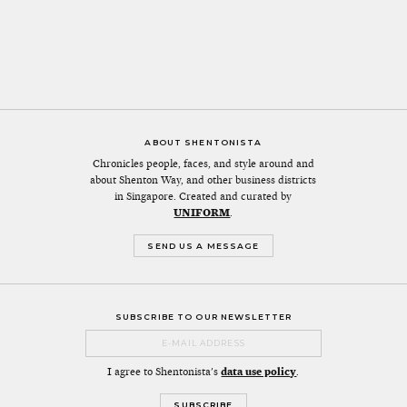
ABOUT SHENTONISTA
Chronicles people, faces, and style around and
about Shenton Way, and other business districts
in Singapore. Created and curated by
UNIFORM
.
SEND US A MESSAGE
SUBSCRIBE TO OUR NEWSLETTER
I agree to Shentonista's
data use policy
.