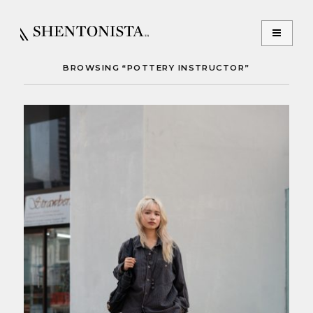
BROWSING “POTTERY INSTRUCTOR”