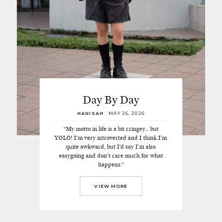
Day By Day
HANISAH
/
MAY 26, 2026
“My motto in life is a bit cringey… but
YOLO! I’m very introverted and I think I’m
quite awkward, but I’d say I’m also
easygoing and don’t care much for what
happens.”
VIEW MORE