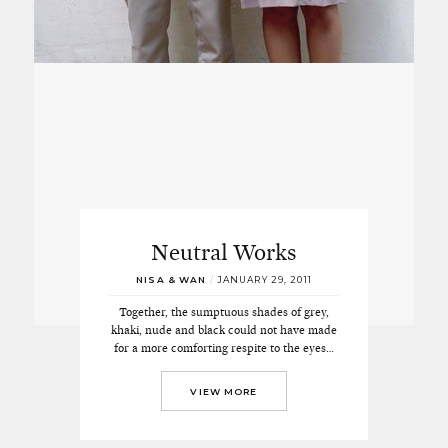
Neutral Works
NISA & WAN
/
JANUARY 29, 2011
Together, the sumptuous shades of grey,
khaki, nude and black could not have made
for a more comforting respite to the eyes…
VIEW MORE