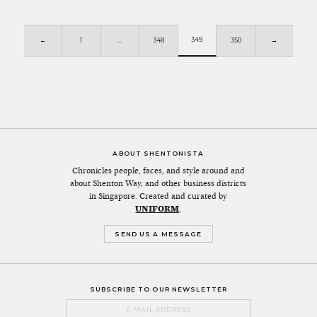
349
←
1
…
348
350
→
ABOUT SHENTONISTA
Chronicles people, faces, and style around and
about Shenton Way, and other business districts
in Singapore. Created and curated by
UNIFORM
.
SEND US A MESSAGE
SUBSCRIBE TO OUR NEWSLETTER