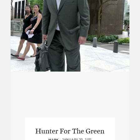
Hunter For The Green
MARK
/
JANUARY 30, 2011