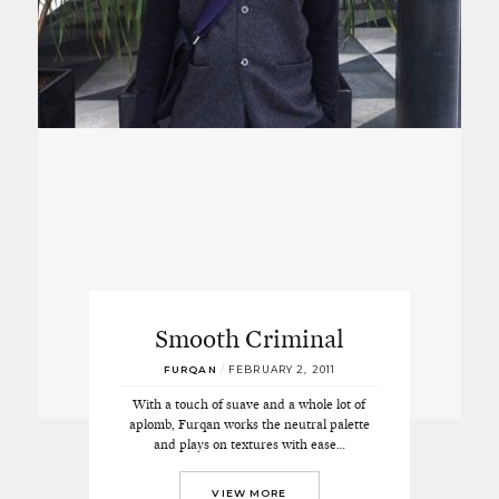
Smooth Criminal
FURQAN
/
FEBRUARY 2, 2011
With a touch of suave and a whole lot of
aplomb, Furqan works the neutral palette
and plays on textures with ease…
VIEW MORE