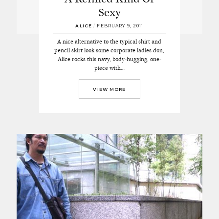
Sexy
ALICE
/
FEBRUARY 9, 2011
A nice alternative to the typical shirt and
pencil skirt look some corporate ladies don,
Alice rocks this navy, body-hugging, one-
piece with…
VIEW MORE