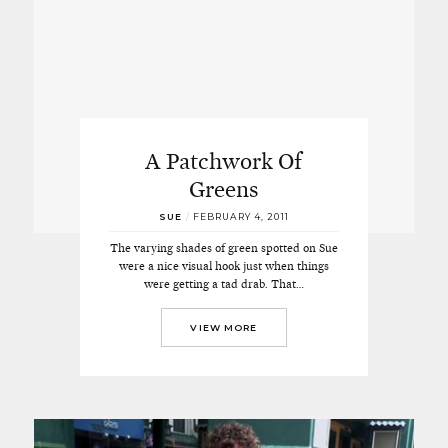
A Patchwork Of
Greens
SUE
/
FEBRUARY 4, 2011
The varying shades of green spotted on Sue
were a nice visual hook just when things
were getting a tad drab. That…
VIEW MORE