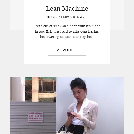
Lean Machine
ERIC
/
FEBRUARY 6, 2011
Fresh out of The Salad Shop with his lunch
in tow, Eric was hard to miss considering
his towering stature. Keeping his…
VIEW MORE