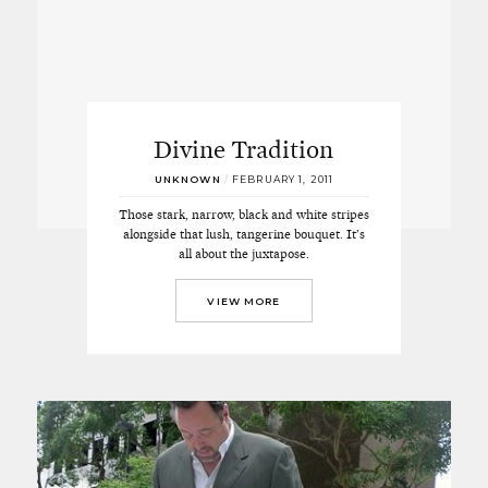
Divine Tradition
UNKNOWN
/
FEBRUARY 1, 2011
Those stark, narrow, black and white stripes
alongside that lush, tangerine bouquet. It’s
all about the juxtapose.
VIEW MORE