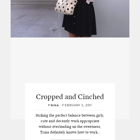
Cropped and Cinched
TRINA
/
FEBRUARY 5, 2011
Striking the perfect balance between girly,
cute and decently work appropriate
without overloading on the sweetness,
Trina definitely knows how to work…