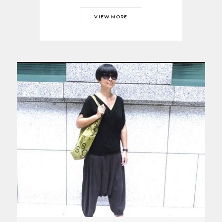
VIEW MORE