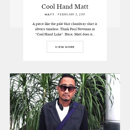
Cool Hand Matt
MATT
/
FEBRUARY 3, 2011
A piece like the pale blue chambray shirt is
always timeless. Think Paul Newman in
“Cool Hand Luke”. Here, Matt does it…
VIEW MORE