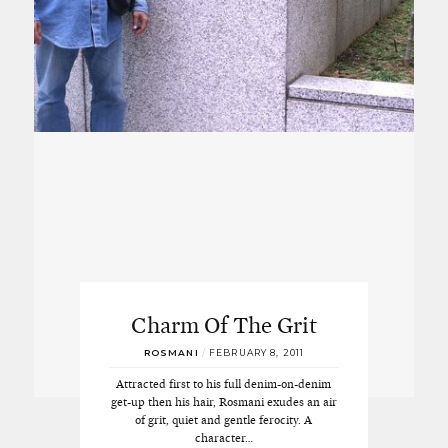
Charm Of The Grit
ROSMANI
/
FEBRUARY 8, 2011
Attracted first to his full denim-on-denim
get-up then his hair, Rosmani exudes an air
of grit, quiet and gentle ferocity. A
character…