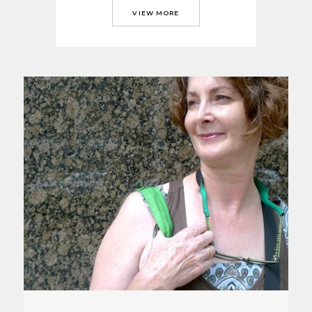
VIEW MORE