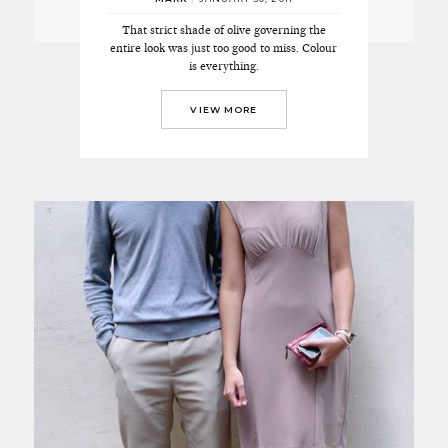
That strict shade of olive governing the
entire look was just too good to miss. Colour
is everything.
VIEW MORE