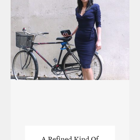
A Refined Kind Of