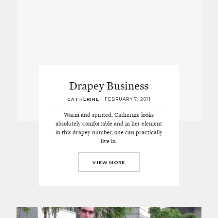
Drapey Business
CATHERINE
/
FEBRUARY 7, 2011
Warm and spirited, Catherine looks
absolutely comfortable and in her element
in this drapey number, one can practically
live in.
VIEW MORE