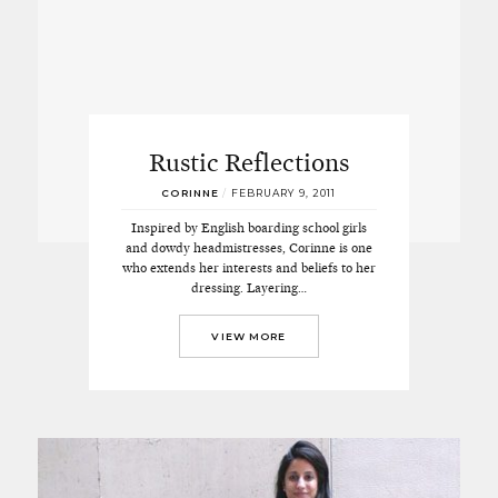
Rustic Reflections
CORINNE
/
FEBRUARY 9, 2011
Inspired by English boarding school girls
and dowdy headmistresses, Corinne is one
who extends her interests and beliefs to her
dressing. Layering…
VIEW MORE