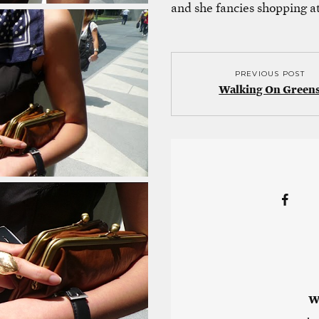
and she fancies shopping a
PREVIOUS POST
Walking On Green
W