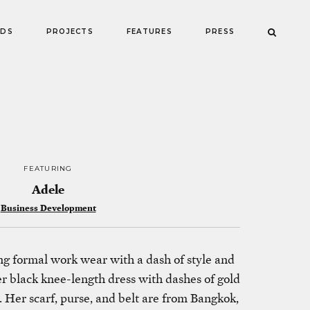
NDS
PROJECTS
FEATURES
PRESS
FEATURING
Adele
Business Development
g formal work wear with a dash of style and
er black knee-length dress with dashes of gold
 Her scarf, purse, and belt are from Bangkok,