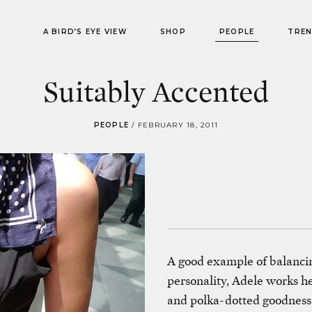
A BIRD’S EYE VIEW
SHOP
PEOPLE
TRE
Suitably Accented
PEOPLE
/
FEBRUARY 18, 2011
A good example of balancin
personality, Adele works h
and polka-dotted goodness.