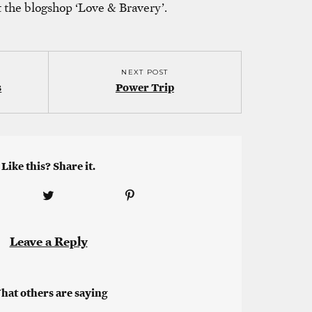
t the blogshop ‘Love & Bravery’.
NEXT POST
s
Power Trip
Like this? Share it.
Leave a Reply
hat others are saying