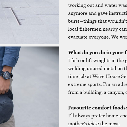
working out and water was c
anymore and gave instructi
burst—things that wouldn’
local fishermen nearby ca
evacuate everyone. We wer
What do you do in your f
I fish or lift weights in th
welding unused metal on the
time job at Wave House Sen
extreme sports. I’m an adre
from a building, a canyon, o
Favourite comfort foods:
I’ll always prefer home-co
mother’s
laksa
the most.