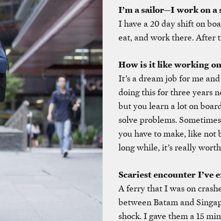
I’m a sailor—I work on a 
I have a 20 day shift on boa
eat, and work there. After t
How is it like working on
It’s a dream job for me and 
doing this for three years n
but you learn a lot on board
solve problems. Sometimes it
you have to make, like not b
long while, it’s really worth
Scariest encounter I’ve 
A ferry that I was on crashe
between Batam and Singapo
shock. I gave them a 15 mi