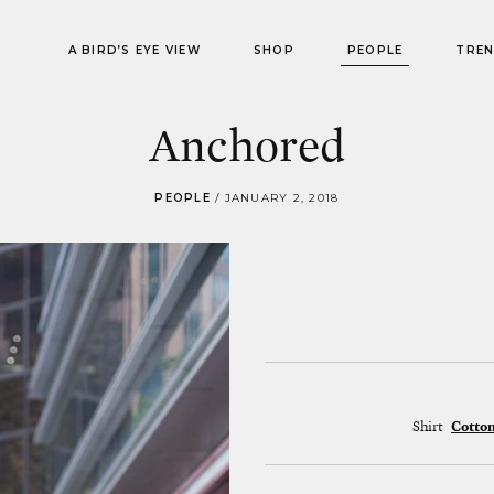
A BIRD’S EYE VIEW
SHOP
PEOPLE
TRE
Anchored
PEOPLE
/
JANUARY 2, 2018
Shirt
Cotto