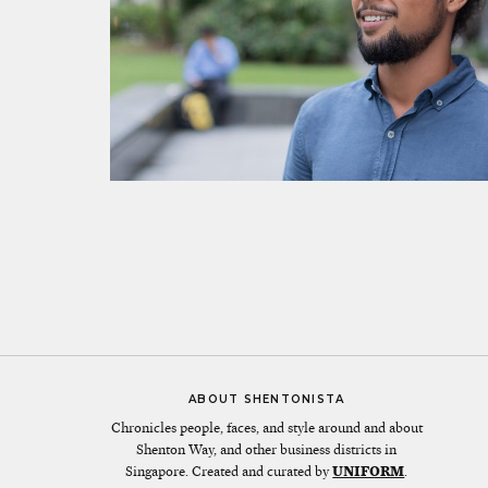
ABOUT SHENTONISTA
Chronicles people, faces, and style around and about
Shenton Way, and other business districts in
Singapore. Created and curated by
UNIFORM
.