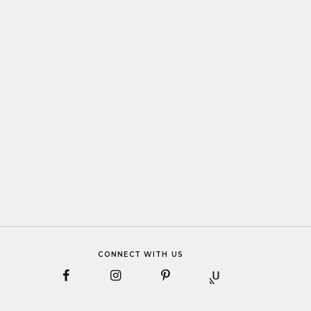
CONNECT WITH US