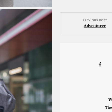
PREVIOUS POST
Adventurer
W
The