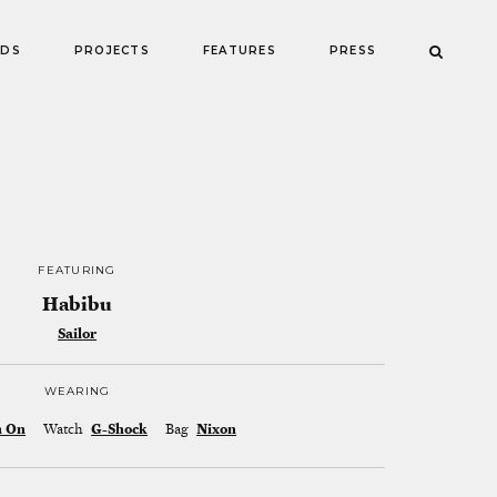
NDS
PROJECTS
FEATURES
PRESS
FEATURING
Habibu
Sailor
WEARING
n On
Watch
G-Shock
Bag
Nixon