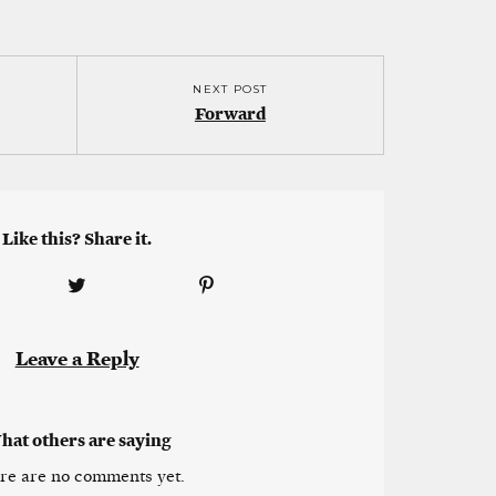
NEXT POST
Forward
Like this? Share it.
Leave a Reply
hat others are saying
re are no comments yet.