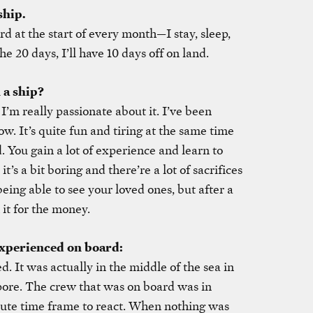
ship.
rd at the start of every month—I stay, sleep,
he 20 days, I’ll have 10 days off on land.
 a ship?
I’m really passionate about it. I’ve been
ow. It’s quite fun and tiring at the same time
. You gain a lot of experience and learn to
’s a bit boring and there’re a lot of sacrifices
eing able to see your loved ones, but after a
 it for the money.
experienced on board:
d. It was actually in the middle of the sea in
re. The crew that was on board was in
nute time frame to react. When nothing was