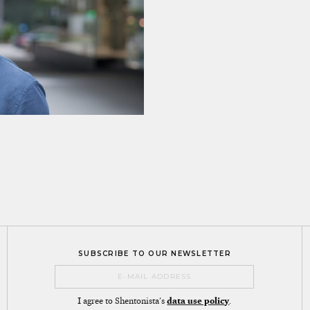
SUBSCRIBE TO OUR NEWSLETTER
I agree to Shentonista's
data use policy
.