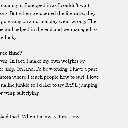
oming in, I stepped in as I couldn’t wait
ons. But when we opened the life rafts, they
t go wrong on a normal day went wrong. The
me and helped in the end and we managed to
e lucky.
ree time?
e gym. In fact, I make my own weights by
 ship. On land, I’d be working. I have a part
tosa where I teach people how to surf. I love
naline junkie so I’d like to try BASE jumping
r wing-suit flying.
oked food. When I’m away, I miss my