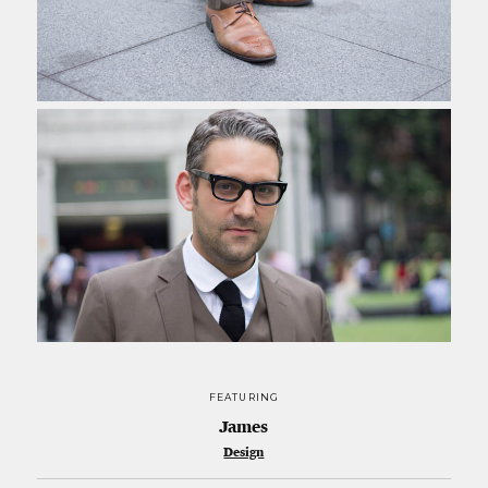
FEATURING
James
Design