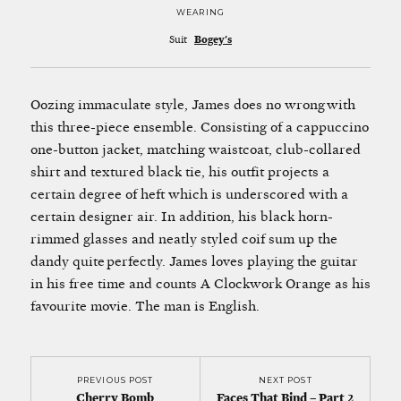
WEARING
Suit
Bogey's
Oozing immaculate style, James does no wrong with
this three-piece ensemble. Consisting of a cappuccino
one-button jacket, matching waistcoat, club-collared
shirt and textured black tie, his outfit projects a
certain degree of heft which is underscored with a
certain designer air. In addition, his black horn-
rimmed glasses and neatly styled coif sum up the
dandy quite perfectly. James loves playing the guitar
in his free time and counts A Clockwork Orange as his
favourite movie. The man is English.
PREVIOUS POST
NEXT POST
Cherry Bomb
Faces That Bind – Part 2