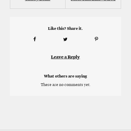
Like this? Share it.
Leave a Reply
What others are saying
There are no comments yet.