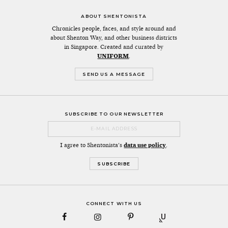
ABOUT SHENTONISTA
Chronicles people, faces, and style around and
about Shenton Way, and other business districts
in Singapore. Created and curated by
UNIFORM
.
SEND US A MESSAGE
SUBSCRIBE TO OUR NEWSLETTER
I agree to Shentonista's
data use policy
.
CONNECT WITH US