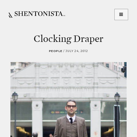
Clocking Draper
PEOPLE
/
JULY 24, 2012