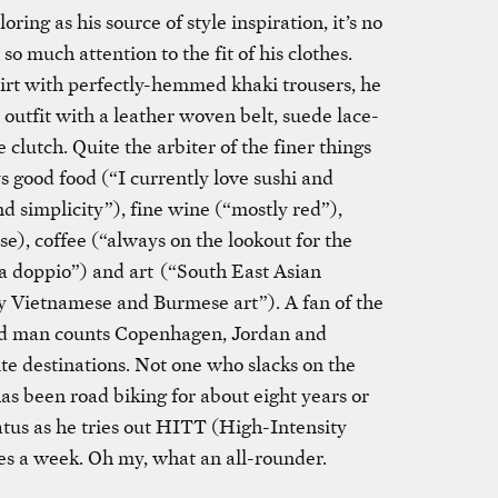
ring as his source of style inspiration, it’s no
 much attention to the fit of his clothes.
irt with perfectly-hemmed khaki trousers, he
 outfit with a leather woven belt, suede lace-
clutch. Quite the arbiter of the finer things
ys good food (“I currently love sushi and
nd simplicity”), fine wine (“mostly red”),
e), coffee (“always on the lookout for the
r a doppio”) and art (“South East Asian
y Vietnamese and Burmese art”). A fan of the
led man counts Copenhagen, Jordan and
te destinations. Not one who slacks on the
as been road biking for about eight years or
iatus as he tries out HITT (High-Intensity
mes a week. Oh my, what an all-rounder.