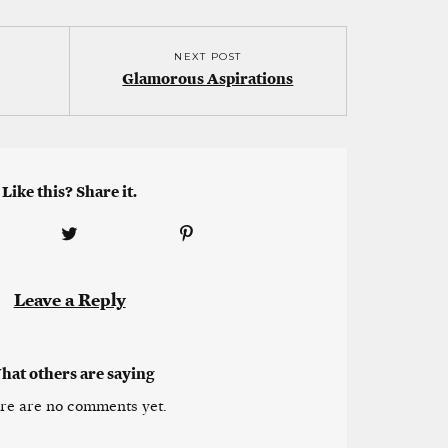
NEXT POST
Glamorous Aspirations
Like this? Share it.
Leave a Reply
hat others are saying
re are no comments yet.