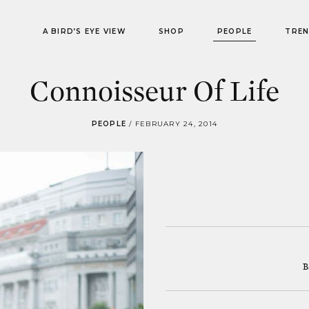
A BIRD’S EYE VIEW
SHOP
PEOPLE
TRE
Connoisseur Of Life
PEOPLE
/
FEBRUARY 24, 2014
B