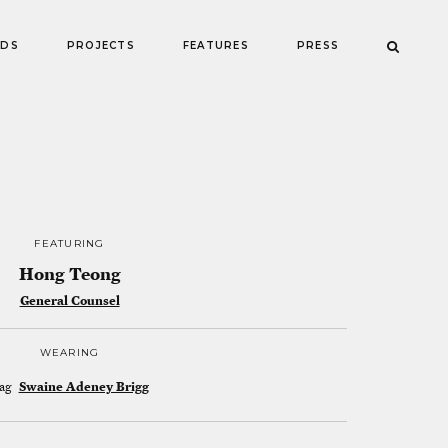
NDS
PROJECTS
FEATURES
PRESS
FEATURING
Hong Teong
General Counsel
WEARING
ag
Swaine Adeney Brigg