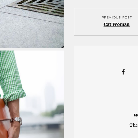
PREVIOUS POST
Cat Woman
W
The