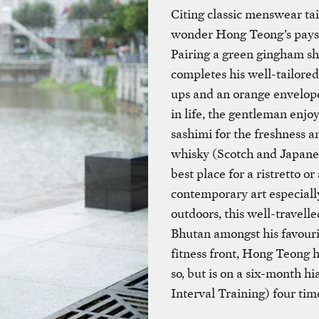
Citing classic menswear tailo
wonder Hong Teong’s pays so
Pairing a green gingham sh
completes his well-tailored
ups and an orange envelope 
in life, the gentleman enjo
sashimi for the freshness a
whisky (Scotch and Japanes
best place for a ristretto o
contemporary art especiall
outdoors, this well-travel
Bhutan amongst his favouri
fitness front, Hong Teong h
so, but is on a six-month h
Interval Training) four ti