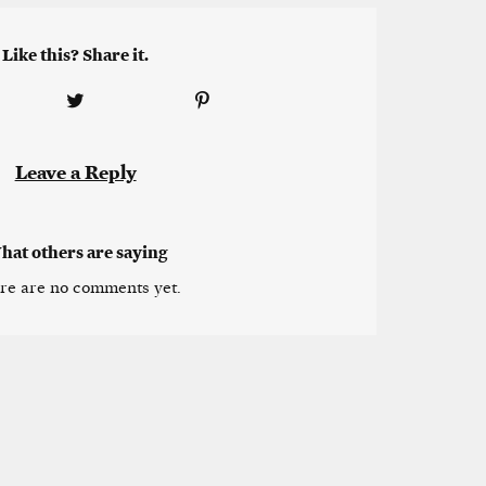
Like this? Share it.
Leave a Reply
hat others are saying
re are no comments yet.