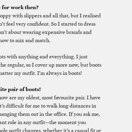
p for work then?
loppy with slippers and all that, but I realised
on’t feel very confident. So I started to dress
isn’t about wearing expensive brands and
 how to mix and match.
ts with anything and everything. I just
the regular, so I cover up more now, but boots
matter my outfit. I’m always in boots!
ite pair of boots!
ow are my oldest, most favourite pair. I have
t’s difficult for me to walk long distances in
nging them out in the office. If you ask me,
ant role in any outfit—the moment you
le outfit changes, whether it’s a casual fit or