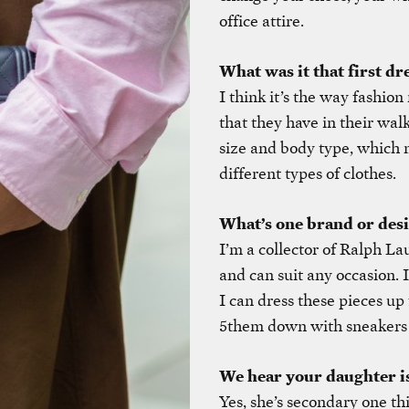
office attire.
What was it that first dr
I think it’s the way fashio
that they have in their wal
size and body type, which
different types of clothes.
What’s one brand or des
I’m a collector of Ralph Lau
and can suit any occasion. 
I can dress these pieces up
5them down with sneakers 
We hear your daughter is 
Yes, she’s secondary one thi