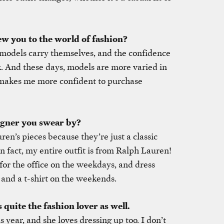
ew you to the world of fashion?
n models carry themselves, and the confidence
k. And these days, models are more varied in
 makes me more confident to purchase
igner you swear by?
ren’s pieces because they’re just a classic
In fact, my entire outfit is from Ralph Lauren!
 for the office on the weekdays, and dress
and a t-shirt on the weekends.
quite the fashion lover as well.
s year, and she loves dressing up too. I don’t