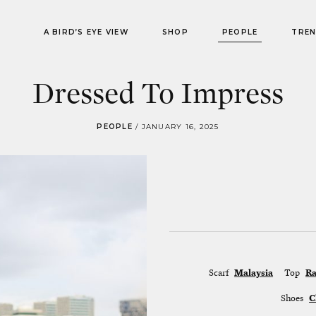
A BIRD’S EYE VIEW
SHOP
PEOPLE
TRE
Dressed To Impress
PEOPLE
/
JANUARY 16, 2025
Scarf
Malaysia
Top
Ra
Shoes
C