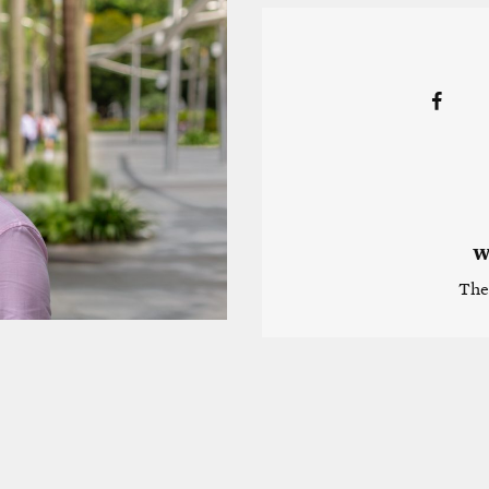
W
The