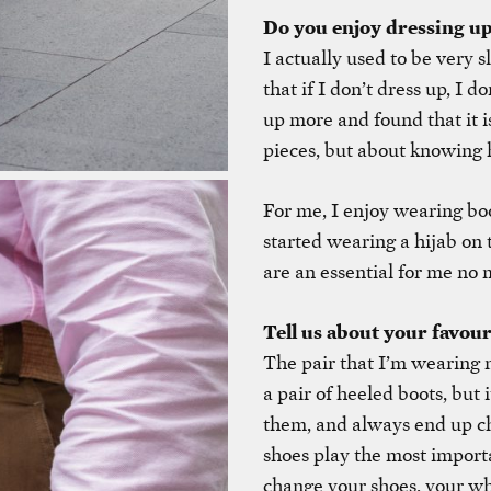
Do you enjoy dressing u
I actually used to be very s
that if I don’t dress up, I d
up more and found that it 
pieces, but about knowing
For me, I enjoy wearing boo
started wearing a hijab on 
are an essential for me no 
Tell us about your favour
The pair that I’m wearing n
a pair of heeled boots, but i
them, and always end up cha
shoes play the most import
change your shoes, your who