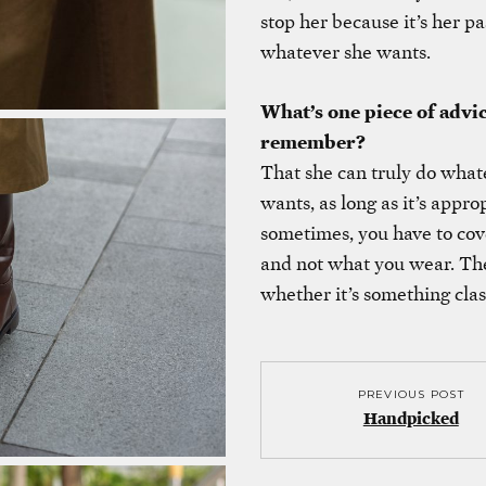
stop her because it’s her pa
whatever she wants.
What’s one piece of advi
remember?
That she can truly do what
wants, as long as it’s appr
sometimes, you have to cov
and not what you wear. Ther
whether it’s something clas
PREVIOUS POST
Handpicked