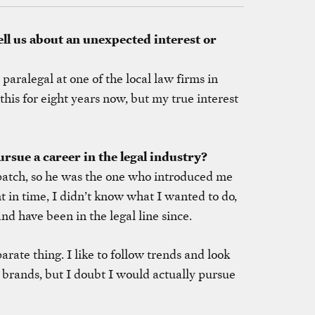
ell us about an unexpected interest or
aralegal at one of the local law firms in
this for eight years now, but my true interest
rsue a career in the legal industry?
patch, so he was the one who introduced me
nt in time, I didn’t know what I wanted to do,
nd have been in the legal line since.
parate thing. I like to follow trends and look
 brands, but I doubt I would actually pursue