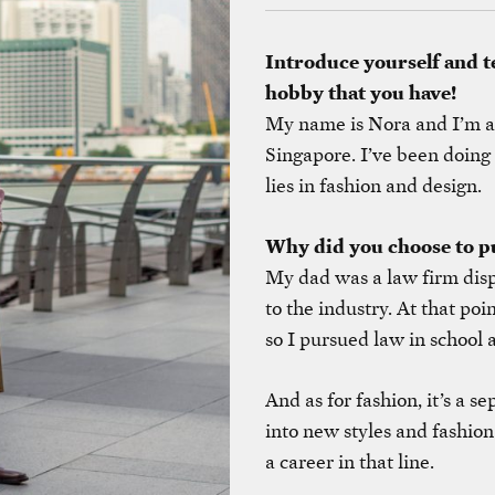
Introduce yourself and t
hobby that you have!
My name is Nora and I’m a p
Singapore. I’ve been doing 
lies in fashion and design.
Why did you choose to pu
My dad was a law firm dis
to the industry. At that poi
so I pursued law in school a
And as for fashion, it’s a se
into new styles and fashion
a career in that line.