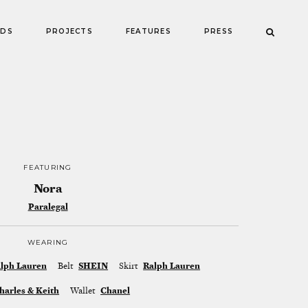
NDS
PROJECTS
FEATURES
PRESS
FEATURING
Nora
Paralegal
WEARING
lph Lauren
Belt
SHEIN
Skirt
Ralph Lauren
harles & Keith
Wallet
Chanel