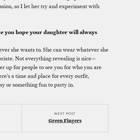
ssion, so I let her try and experiment with
ce you hope your daughter will always
ever she wants to. She can wear whatever she
opriate. Not everything revealing is nice—
er up for people to see you for who you are
e’s a time and place for every outfit,
sy or something fun to party in.
NEXT POST
Green Fingers