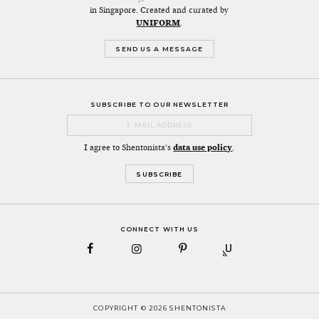
in Singapore. Created and curated by
UNIFORM
.
SEND US A MESSAGE
SUBSCRIBE TO OUR NEWSLETTER
I agree to Shentonista's
data use policy
.
CONNECT WITH US
COPYRIGHT © 2026 SHENTONISTA