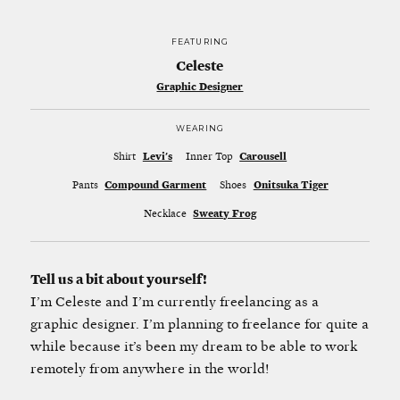
FEATURING
Celeste
Graphic Designer
WEARING
Shirt
Levi's
Inner Top
Carousell
Pants
Compound Garment
Shoes
Onitsuka Tiger
Necklace
Sweaty Frog
Tell us a bit about yourself!
I’m Celeste and I’m currently freelancing as a
graphic designer. I’m planning to freelance for quite a
while because it’s been my dream to be able to work
remotely from anywhere in the world!