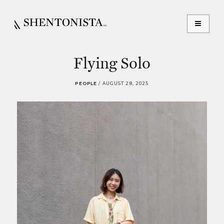
Flying Solo
PEOPLE
/
AUGUST 28, 2025