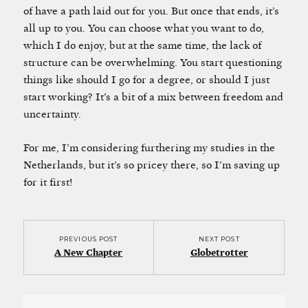
of have a path laid out for you. But once that ends, it’s
all up to you. You can choose what you want to do,
which I do enjoy, but at the same time, the lack of
structure can be overwhelming. You start questioning
things like should I go for a degree, or should I just
start working? It’s a bit of a mix between freedom and
uncertainty.
For me, I’m considering furthering my studies in the
Netherlands, but it’s so pricey there, so I’m saving up
for it first!
PREVIOUS POST
NEXT POST
A New Chapter
Globetrotter