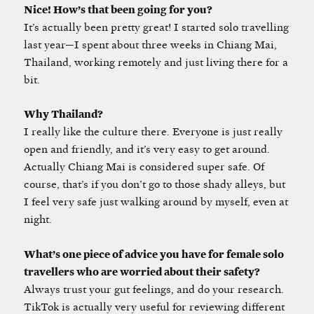
Nice! How’s that been going for you?
It’s actually been pretty great! I started solo travelling
last year—I spent about three weeks in Chiang Mai,
Thailand, working remotely and just living there for a
bit.
Why Thailand?
I really like the culture there. Everyone is just really
open and friendly, and it’s very easy to get around.
Actually Chiang Mai is considered super safe. Of
course, that’s if you don’t go to those shady alleys, but
I feel very safe just walking around by myself, even at
night.
What’s one piece of advice you have for female solo
travellers who are worried about their safety?
Always trust your gut feelings, and do your research.
TikTok is actually very useful for reviewing different