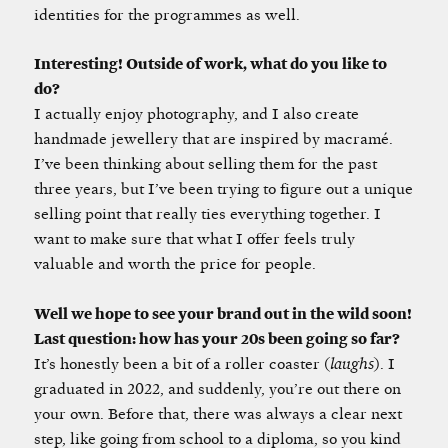
identities for the programmes as well.
Interesting! Outside of work, what do you like to
do?
I actually enjoy photography, and I also create
handmade jewellery that are inspired by macramé.
I’ve been thinking about selling them for the past
three years, but I’ve been trying to figure out a unique
selling point that really ties everything together. I
want to make sure that what I offer feels truly
valuable and worth the price for people.
Well we hope to see your brand out in the wild soon!
Last question: how has your 20s been going so far?
It’s honestly been a bit of a roller coaster (
laughs
). I
graduated in 2022, and suddenly, you’re out there on
your own. Before that, there was always a clear next
step, like going from school to a diploma, so you kind