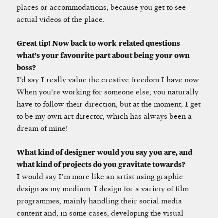
places or accommodations, because you get to see
actual videos of the place.
Great tip! Now back to work-related questions—
what’s your favourite part about being your own
boss?
I’d say I really value the creative freedom I have now.
When you’re working for someone else, you naturally
have to follow their direction, but at the moment, I get
to be my own art director, which has always been a
dream of mine!
What kind of designer would you say you are, and
what kind of projects do you gravitate towards?
I would say I’m more like an artist using graphic
design as my medium. I design for a variety of film
programmes, mainly handling their social media
content and, in some cases, developing the visual