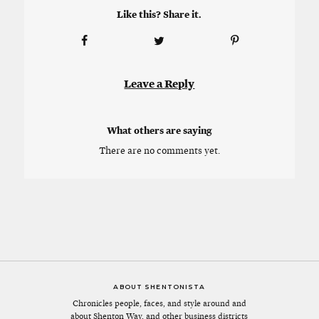
Like this? Share it.
Leave a Reply
What others are saying
There are no comments yet.
ABOUT SHENTONISTA
Chronicles people, faces, and style around and
about Shenton Way, and other business districts