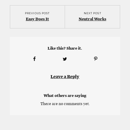
PREVIOUS POST
NEXT POST
Easy Does It
Neutral Works
Like this? Share it.
Leave a Reply
What others are saying
There are no comments yet.