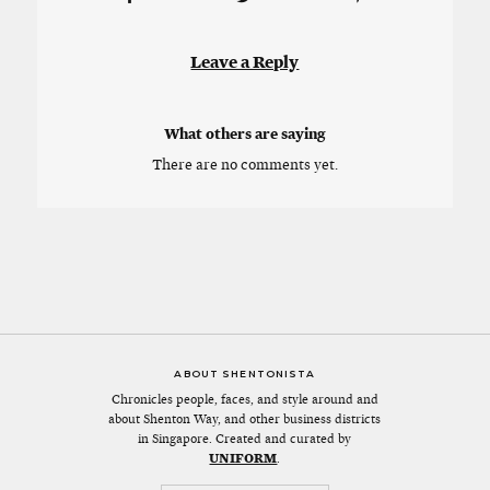
Leave a Reply
What others are saying
There are no comments yet.
ABOUT SHENTONISTA
Chronicles people, faces, and style around and
about Shenton Way, and other business districts
in Singapore. Created and curated by
UNIFORM
.