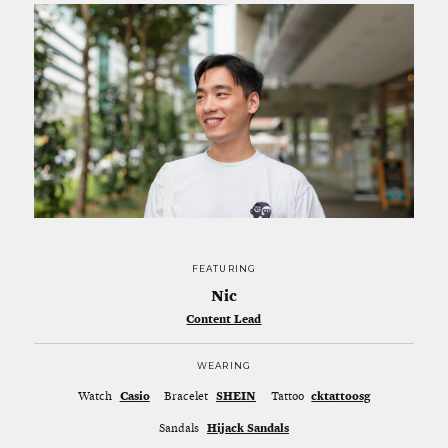
FEATURING
Nic
Content Lead
WEARING
Watch
Casio
Bracelet
SHEIN
Tattoo
cktattoosg
Sandals
Hijack Sandals