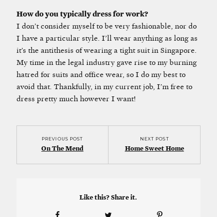
How do you typically dress for work?
I don’t consider myself to be very fashionable, nor do
I have a particular style. I’ll wear anything as long as
it’s the antithesis of wearing a tight suit in Singapore.
My time in the legal industry gave rise to my burning
hatred for suits and office wear, so I do my best to
avoid that. Thankfully, in my current job, I’m free to
dress pretty much however I want!
PREVIOUS POST
NEXT POST
On The Mend
Home Sweet Home
Like this? Share it.