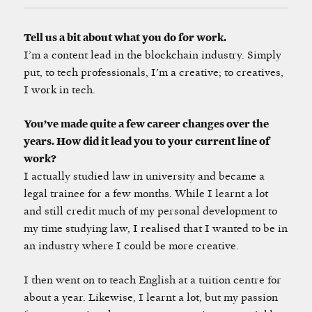
Tell us a bit about what you do for work.
I’m a content lead in the blockchain industry. Simply
put, to tech professionals, I’m a creative; to creatives,
I work in tech.
You’ve made quite a few career changes over the
years. How did it lead you to your current line of
work?
I actually studied law in university and became a
legal trainee for a few months. While I learnt a lot
and still credit much of my personal development to
my time studying law, I realised that I wanted to be in
an industry where I could be more creative.
I then went on to teach English at a tuition centre for
about a year. Likewise, I learnt a lot, but my passion