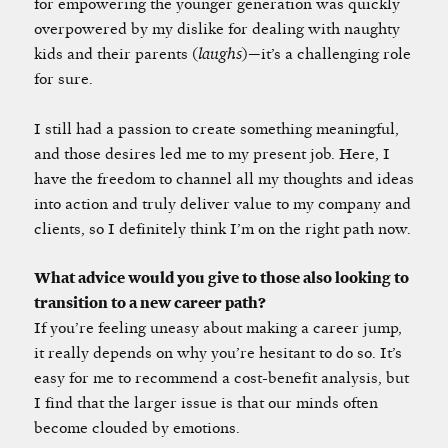
for empowering the younger generation was quickly
overpowered by my dislike for dealing with naughty
kids and their parents (
laughs
)—it’s a challenging role
for sure.
I still had a passion to create something meaningful,
and those desires led me to my present job. Here, I
have the freedom to channel all my thoughts and ideas
into action and truly deliver value to my company and
clients, so I definitely think I’m on the right path now.
What advice would you give to those also looking to
transition to a new career path?
If you’re feeling uneasy about making a career jump,
it really depends on why you’re hesitant to do so. It’s
easy for me to recommend a cost-benefit analysis, but
I find that the larger issue is that our minds often
become clouded by emotions.