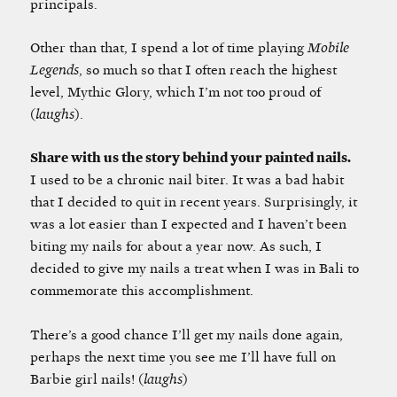
principals.
Other than that, I spend a lot of time playing
Mobile
Legends
, so much so that I often reach the highest
level, Mythic Glory, which I’m not too proud of
(
laughs
).
Share with us the story behind your painted nails.
I used to be a chronic nail biter. It was a bad habit
that I decided to quit in recent years. Surprisingly, it
was a lot easier than I expected and I haven’t been
biting my nails for about a year now. As such, I
decided to give my nails a treat when I was in Bali to
commemorate this accomplishment.
There’s a good chance I’ll get my nails done again,
perhaps the next time you see me I’ll have full on
Barbie girl nails! (
laughs
)