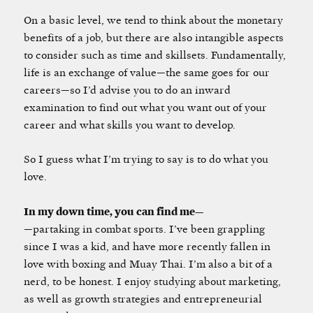
On a basic level, we tend to think about the monetary
benefits of a job, but there are also intangible aspects
to consider such as time and skillsets. Fundamentally,
life is an exchange of value—the same goes for our
careers—so I’d advise you to do an inward
examination to find out what you want out of your
career and what skills you want to develop.
So I guess what I’m trying to say is to do what you
love.
In my down time, you can find me—
—partaking in combat sports. I’ve been grappling
since I was a kid, and have more recently fallen in
love with boxing and Muay Thai. I’m also a bit of a
nerd, to be honest. I enjoy studying about marketing,
as well as growth strategies and entrepreneurial