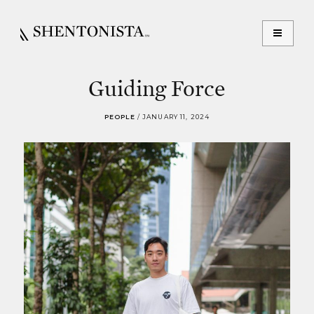
Guiding Force
PEOPLE
/
JANUARY 11, 2024