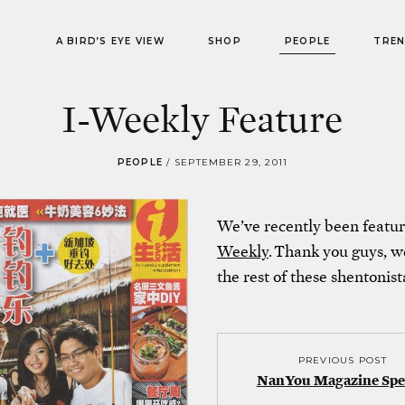
A BIRD’S EYE VIEW
SHOP
PEOPLE
TRE
I-Weekly Feature
PEOPLE
/
SEPTEMBER 29, 2011
We’ve recently been featur
Weekly
. Thank you guys, we
the rest of these shentonist
PREVIOUS POST
NanYou Magazine Spe