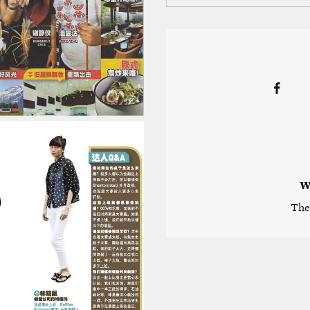
W
The