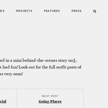
NDS
PROJECTS
FEATURES
PRESS
ed in a mini behind-the-scenes story on
I-
 had fun! Look out for the full outfit posts of
as very soon!
NEXT POST
cial
Going Places