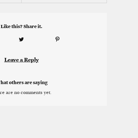
Like this? Share it.
Leave a Reply
hat others are saying
re are no comments yet.