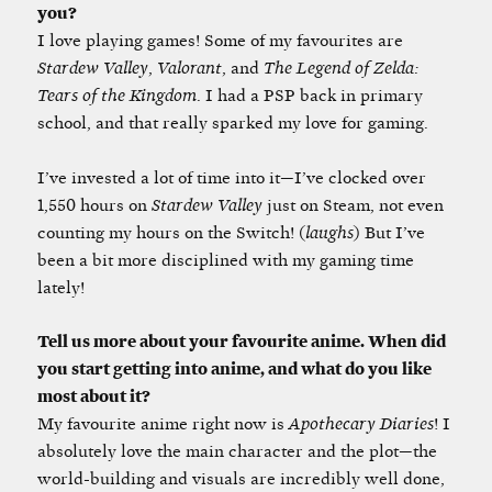
you?
I love playing games! Some of my favourites are
Stardew Valley
,
Valorant
, and
The Legend of Zelda:
Tears of the Kingdom
. I had a PSP back in primary
school, and that really sparked my love for gaming.
I’ve invested a lot of time into it—I’ve clocked over
1,550 hours on
Stardew Valley
just on Steam, not even
counting my hours on the Switch! (
laughs
) But I’ve
been a bit more disciplined with my gaming time
lately!
Tell us more about your favourite anime. When did
you start getting into anime, and what do you like
most about it?
My favourite anime right now is
Apothecary Diaries
! I
absolutely love the main character and the plot—the
world-building and visuals are incredibly well done,