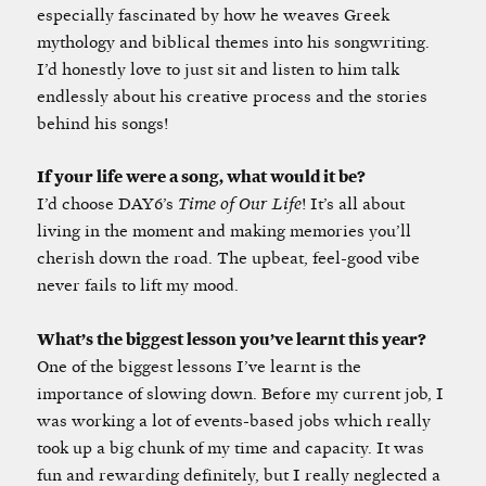
especially fascinated by how he weaves Greek
mythology and biblical themes into his songwriting.
I’d honestly love to just sit and listen to him talk
endlessly about his creative process and the stories
behind his songs!
If your life were a song, what would it be?
I’d choose DAY6’s
Time of Our Life
! It’s all about
living in the moment and making memories you’ll
cherish down the road. The upbeat, feel-good vibe
never fails to lift my mood.
What’s the biggest lesson you’ve learnt this year?
One of the biggest lessons I’ve learnt is the
importance of slowing down. Before my current job, I
was working a lot of events-based jobs which really
took up a big chunk of my time and capacity. It was
fun and rewarding definitely, but I really neglected a