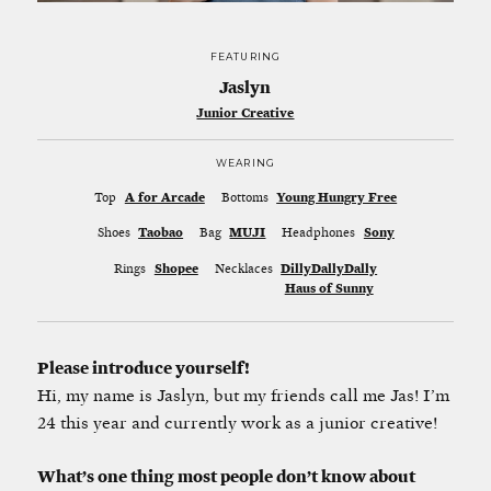
FEATURING
Jaslyn
Junior Creative
WEARING
Top
A for Arcade
Bottoms
Young Hungry Free
Shoes
Taobao
Bag
MUJI
Headphones
Sony
Rings
Shopee
Necklaces
DillyDallyDally
Haus of Sunny
Please introduce yourself!
Hi, my name is Jaslyn, but my friends call me Jas! I’m
24 this year and currently work as a junior creative!
What’s one thing most people don’t know about