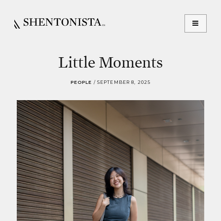
Little Moments
PEOPLE
/
SEPTEMBER 8, 2025