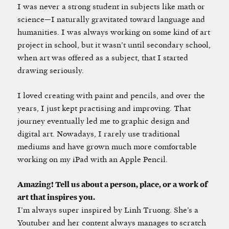
I was never a strong student in subjects like math or
science—I naturally gravitated toward language and
humanities. I was always working on some kind of art
project in school, but it wasn’t until secondary school,
when art was offered as a subject, that I started
drawing seriously.
I loved creating with paint and pencils, and over the
years, I just kept practising and improving. That
journey eventually led me to graphic design and
digital art. Nowadays, I rarely use traditional
mediums and have grown much more comfortable
working on my iPad with an Apple Pencil.
Amazing! Tell us about a person, place, or a work of
art that inspires you.
I’m always super inspired by Linh Truong. She’s a
Youtuber and her content always manages to scratch