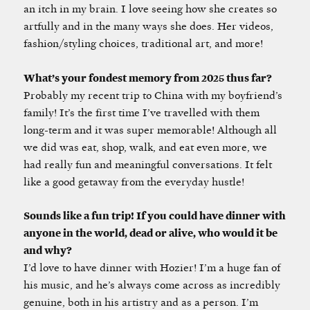
an itch in my brain. I love seeing how she creates so
artfully and in the many ways she does. Her videos,
fashion/styling choices, traditional art, and more!
What’s your fondest memory from 2025 thus far?
Probably my recent trip to China with my boyfriend’s
family! It’s the first time I’ve travelled with them
long-term and it was super memorable! Although all
we did was eat, shop, walk, and eat even more, we
had really fun and meaningful conversations. It felt
like a good getaway from the everyday hustle!
Sounds like a fun trip! If you could have dinner with
anyone in the world, dead or alive, who would it be
and why?
I’d love to have dinner with Hozier! I’m a huge fan of
his music, and he’s always come across as incredibly
genuine, both in his artistry and as a person. I’m