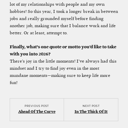
lot of my relationships with people and my own
hobbies! So this year, I took a longer break in between
jobs and really grounded myself before finding
another job, making sure that I balance work and life
better. Or at least, attempt to.
Finally, what’s one quote or motto you’d like to take
with you into 2026?
There’s joy in the little moments! I’ve always had this
mindset and I try to find joy even in the most
mundane moments—making sure to keep life more
fun!
PREVIOUS POST
NEXT POST
Ahead Of The Curve
In The Thick Of It