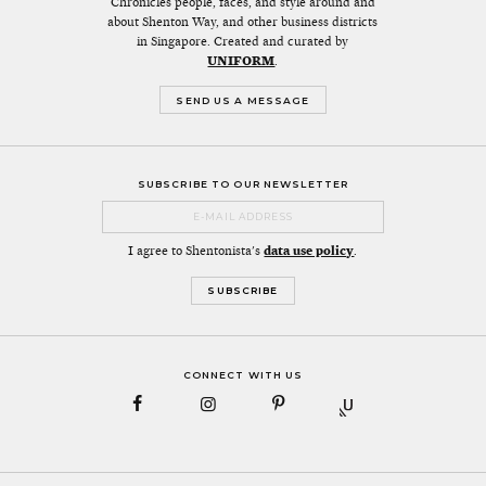
Chronicles people, faces, and style around and
about Shenton Way, and other business districts
in Singapore. Created and curated by
UNIFORM
.
SEND US A MESSAGE
SUBSCRIBE TO OUR NEWSLETTER
I agree to Shentonista's
data use policy
.
CONNECT WITH US