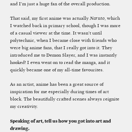
and I’m just a huge fan of the overall production.
That said, my first anime was actually
Naruto
, which
I watched back in primary school, though I was more
of a casual viewer at the time. It wasn’t until
polytechnic, when I became close with friends who
were big anime fans, that I really got into it. They
introduced me to Demon Slayer, and I was instantly
hooked! I even went on to read the manga, and it
quickly became one of my all-time favourites.
As an artist, anime has been a great source of
inspiration for me especially during times of art
block. The beautifully crafted scenes always reignite
my creativity.
Speaking of art, tell us how you got into art and
drawing.