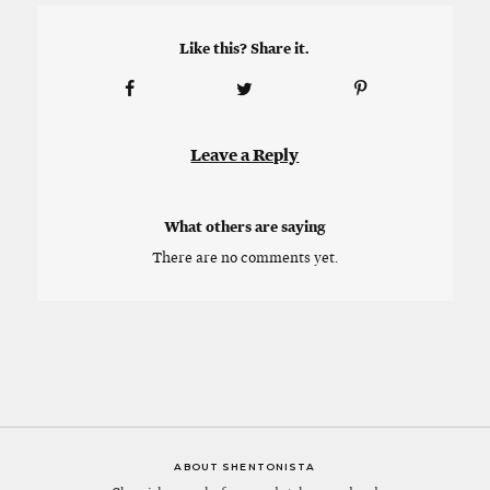
Like this? Share it.
Leave a Reply
What others are saying
There are no comments yet.
ABOUT SHENTONISTA