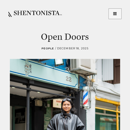
Open Doors
PEOPLE
/
DECEMBER 18, 2025