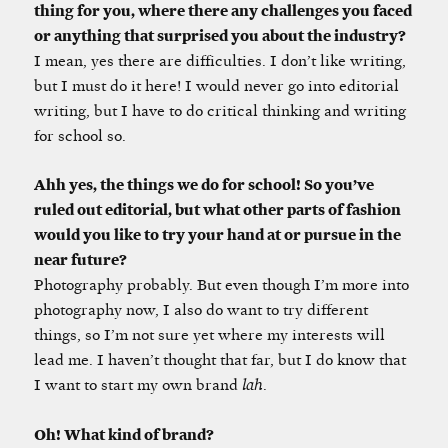
thing for you, where there any challenges you faced
or anything that surprised you about the industry?
I mean, yes there are difficulties. I don’t like writing,
but I must do it here! I would never go into editorial
writing, but I have to do critical thinking and writing
for school so.
Ahh yes, the things we do for school! So you’ve
ruled out editorial, but what other parts of fashion
would you like to try your hand at or pursue in the
near future?
Photography probably. But even though I’m more into
photography now, I also do want to try different
things, so I’m not sure yet where my interests will
lead me. I haven’t thought that far, but I do know that
I want to start my own brand
lah
.
Oh! What kind of brand?