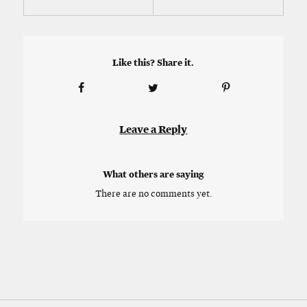
Like this? Share it.
Leave a Reply
What others are saying
There are no comments yet.