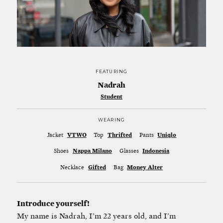
FEATURING
Nadrah
Student
WEARING
Jacket
VTWO
Top
Thrifted
Pants
Uniqlo
Shoes
Nappa Milano
Glasses
Indonesia
Necklace
Gifted
Bag
Money Alter
Introduce yourself!
My name is Nadrah, I’m 22 years old, and I’m