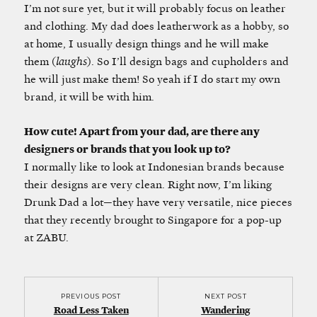
I’m not sure yet, but it will probably focus on leather
and clothing. My dad does leatherwork as a hobby, so
at home, I usually design things and he will make
them (
laughs
). So I’ll design bags and cupholders and
he will just make them! So yeah if I do start my own
brand, it will be with him.
How cute! Apart from your dad, are there any
designers or brands that you look up to?
I normally like to look at Indonesian brands because
their designs are very clean. Right now, I’m liking
Drunk Dad a lot—they have very versatile, nice pieces
that they recently brought to Singapore for a pop-up
at ZABU.
PREVIOUS POST
NEXT POST
Road Less Taken
Wandering