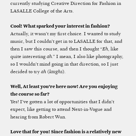
currently studying Creative Direction for Fashion in
LASALLE College of the Arts.
Cool! What sparked your interest in fashion?
Actually, it wasn’t my first choice. I wanted to study
music, but I couldn’t get in to LASALLE for that, and
then I saw this course, and then I thought “
Eh
, like
quite interesting
ah
.” I mean, I also like photography,
so I wouldn’t mind going in that direction, so I just
decided to try
ah
(
laughs
).
Well, At least you’re here now! Are you enjoying
the course so far?
Yes! I’ve gotten a lot of opportunities that I didn’t
expect, like getting to attend Next-in-Vogue and
hearing from Robert Wun.
Love that for you! Since fashion is a relatively new