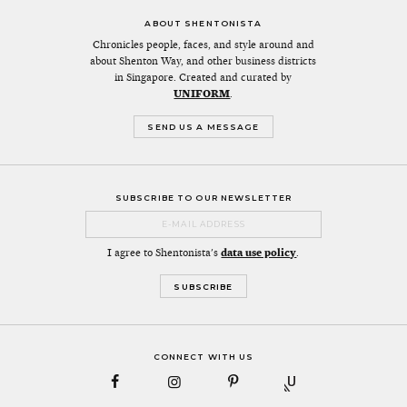
ABOUT SHENTONISTA
Chronicles people, faces, and style around and
about Shenton Way, and other business districts
in Singapore. Created and curated by
UNIFORM
.
SEND US A MESSAGE
SUBSCRIBE TO OUR NEWSLETTER
I agree to Shentonista's
data use policy
.
CONNECT WITH US