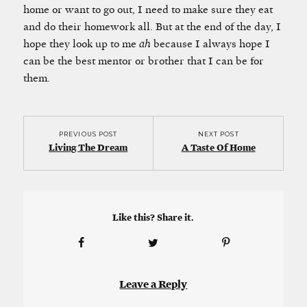
home or want to go out, I need to make sure they eat
and do their homework all. But at the end of the day, I
hope they look up to me
ah
because I always hope I
can be the best mentor or brother that I can be for
them.
PREVIOUS POST
NEXT POST
Living The Dream
A Taste Of Home
Like this? Share it.
Leave a Reply