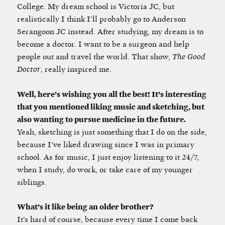
College. My dream school is Victoria JC, but
realistically I think I’ll probably go to Anderson
Serangoon JC instead. After studying, my dream is to
become a doctor. I want to be a surgeon and help
people out and travel the world. That show,
The Good
Doctor
, really inspired me.
Well, here’s wishing you all the best! It’s interesting
that you mentioned liking music and sketching, but
also wanting to pursue medicine in the future.
Yeah, sketching is just something that I do on the side,
because I’ve liked drawing since I was in primary
school. As for music, I just enjoy listening to it 24/7,
when I study, do work, or take care of my younger
siblings.
What’s it like being an older brother?
It’s hard of course, because every time I come back