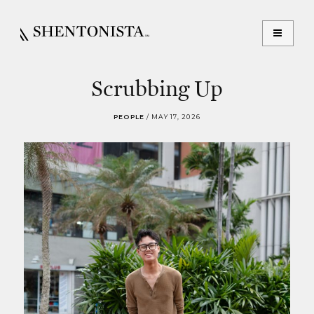
Scrubbing Up
PEOPLE
/
MAY 17, 2026