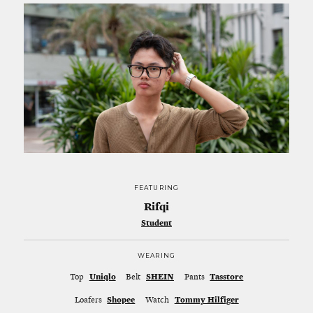
FEATURING
Rifqi
Student
WEARING
Top
Uniqlo
Belt
SHEIN
Pants
Tasstore
Loafers
Shopee
Watch
Tommy Hilfiger