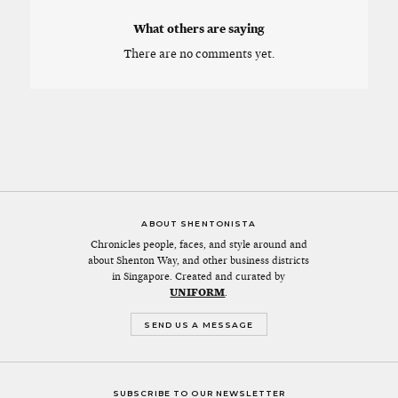
What others are saying
There are no comments yet.
ABOUT SHENTONISTA
Chronicles people, faces, and style around and
about Shenton Way, and other business districts
in Singapore. Created and curated by
UNIFORM
.
SEND US A MESSAGE
SUBSCRIBE TO OUR NEWSLETTER