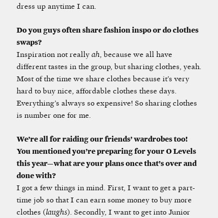
dress up anytime I can.
Do you guys often share fashion inspo or do clothes
swaps?
Inspiration not really
ah
, because we all have
different tastes in the group, but sharing clothes, yeah.
Most of the time we share clothes because it’s very
hard to buy nice, affordable clothes these days.
Everything’s always so expensive! So sharing clothes
is number one for me.
We’re all for raiding our friends’ wardrobes too!
You mentioned you’re preparing for your O Levels
this year—what are your plans once that’s over and
done with?
I got a few things in mind. First, I want to get a part-
time job so that I can earn some money to buy more
clothes (
laughs
). Secondly, I want to get into Junior