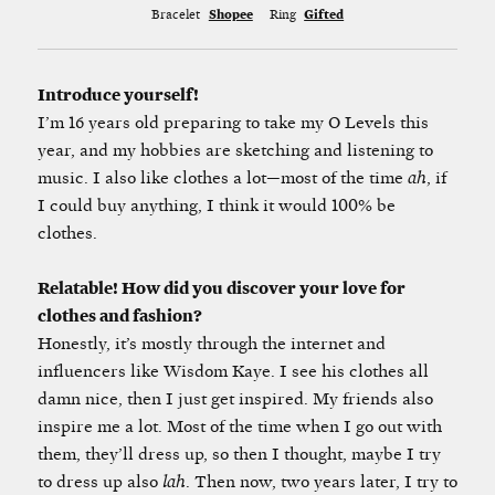
Bracelet
Shopee
Ring
Gifted
Introduce yourself!
I’m 16 years old preparing to take my O Levels this
year, and my hobbies are sketching and listening to
music. I also like clothes a lot—most of the time
ah
, if
I could buy anything, I think it would 100% be
clothes.
Relatable! How did you discover your love for
clothes and fashion?
Honestly, it’s mostly through the internet and
influencers like Wisdom Kaye. I see his clothes all
damn nice, then I just get inspired. My friends also
inspire me a lot. Most of the time when I go out with
them, they’ll dress up, so then I thought, maybe I try
to dress up also
lah
. Then now, two years later, I try to