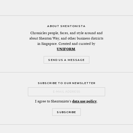
ABOUT SHENTONISTA
Chronicles people, faces, and style around and
about Shenton Way, and other business districts
in Singapore. Created and curated by
UNIFORM
.
SEND US A MESSAGE
SUBSCRIBE TO OUR NEWSLETTER
I agree to Shentonista's
data use policy
.