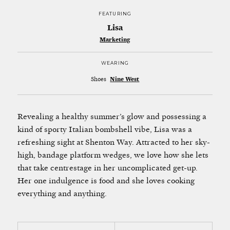
FEATURING
Lisa
Marketing
WEARING
Shoes
Nine West
Revealing a healthy summer’s glow and possessing a
kind of sporty Italian bombshell vibe, Lisa was a
refreshing sight at Shenton Way. Attracted to her sky-
high, bandage platform wedges, we love how she lets
that take centrestage in her uncomplicated get-up.
Her one indulgence is food and she loves cooking
everything and anything.