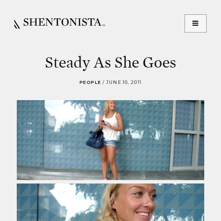
Steady As She Goes
PEOPLE
/
JUNE 10, 2011