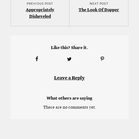
PREVIOUS POST
NEXT POST
Appropriately
The Look Of Dapper
Disheveled
Like this? Share it.
Leave a Reply
What others are saying
There are no comments yet.