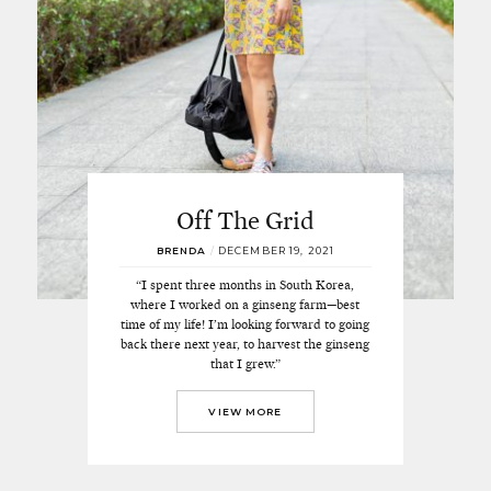
Off The Grid
BRENDA
/
DECEMBER 19, 2021
“I spent three months in South Korea,
where I worked on a ginseng farm—best
time of my life! I’m looking forward to going
back there next year, to harvest the ginseng
that I grew.”
VIEW MORE