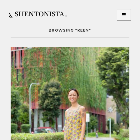
BROWSING “KEEN”