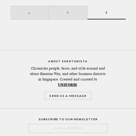
2
←
1
ABOUT SHENTONISTA
Chronicles people, faces, and style around and
about Shenton Way, and other business districts
in Singapore. Created and curated by
UNIFORM
.
SEND US A MESSAGE
SUBSCRIBE TO OUR NEWSLETTER