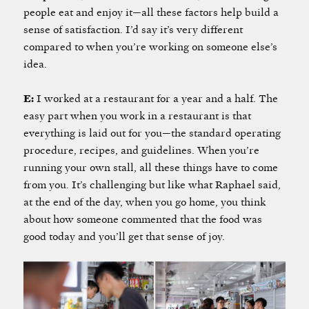
people eat and enjoy it—all these factors help build a
sense of satisfaction. I’d say it’s very different
compared to when you’re working on someone else’s
idea.
E:
I worked at a restaurant for a year and a half. The
easy part when you work in a restaurant is that
everything is laid out for you—the standard operating
procedure, recipes, and guidelines. When you’re
running your own stall, all these things have to come
from you. It’s challenging but like what Raphael said,
at the end of the day, when you go home, you think
about how someone commented that the food was
good today and you’ll get that sense of joy.