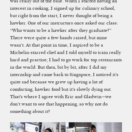
was really out of the blue. When I started having an
interest in cooking, I signed up for culinary school,
but right from the start, I never thought of being a
hawker. One of our instructors once asked our class:
“Who wants to be a hawker after they graduate?”
There were quite a few hands raised, but mine
wasn’t. At that point in time, I aspired to be a
Michelin-starred chef and I told myself to train really
hard and practise; I had to go work for top restaurants
in the world. But then, bit by bit, after I did my
internship and came back to Singapore, I noticed it’s
quite sad because we grew up having a lot of
comforting, hawker food but it’s slowly dying out.
That’s where I agree with Eric and Gladwin—we
don’t want to see that happening, so why not do
something about it?