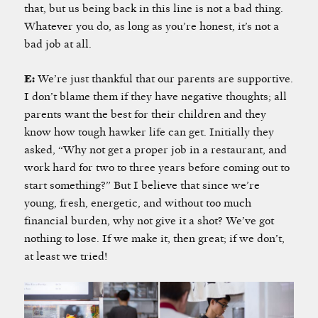
that, but us being back in this line is not a bad thing.
Whatever you do, as long as you’re honest, it’s not a
bad job at all.
E:
We’re just thankful that our parents are supportive.
I don’t blame them if they have negative thoughts; all
parents want the best for their children and they
know how tough hawker life can get. Initially they
asked, “Why not get a proper job in a restaurant, and
work hard for two to three years before coming out to
start something?” But I believe that since we’re
young, fresh, energetic, and without too much
financial burden, why not give it a shot? We’ve got
nothing to lose. If we make it, then great; if we don’t,
at least we tried!