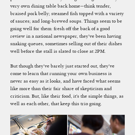
very own dining table back home—think tender,
braised pork belly; steamed fish topped with a variety
of sauces; and long-brewed soups. Things seem to be
going well for them: fresh off the back of a good
review in a national newspaper, they’ve been having
snaking queues, sometimes selling out of their dishes
well before the stall is slated to close at 2PM.
But though they’ve barely just started out, they’ve
come to learn that running your own business is
never as easy as it looks, and have faced what seems
like more than their fair share of skepticism and
criticism. But, like their food, it’s the simple things, as
well as each other, that keep this trio going.