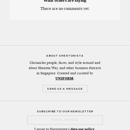
What others are saying
There are no comments yet.
ABOUT SHENTONISTA
Chronicles people, faces, and style around and
about Shenton Way, and other business districts
in Singapore. Created and curated by
UNIFORM
.
SEND US A MESSAGE
SUBSCRIBE TO OUR NEWSLETTER
I agree to Shentonista's
data use policy
.