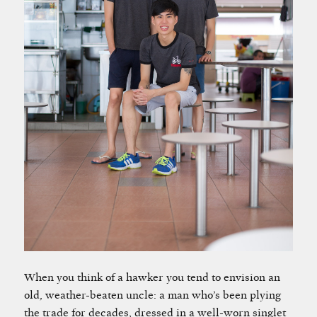
When you think of a hawker you tend to envision an
old, weather-beaten uncle: a man who’s been plying
the trade for decades, dressed in a well-worn singlet