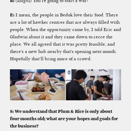
R:
(laughs)
You’re going to start a war!
E:
I mean, the people in Bedok love their food. There
are a lot of hawker centres that are always filled with
people. When the opportunity came by, I told Eric and
Gladwin about it and they came down to recce the
place. We all agreed that it was pretty feasible, and
there’s a new hub nearby that’s opening next month.
Hopefully that’ll bring more of a crowd.
S: We understand that Plum & Rice is only about
four months old; what are your hopes and goals for
the business?