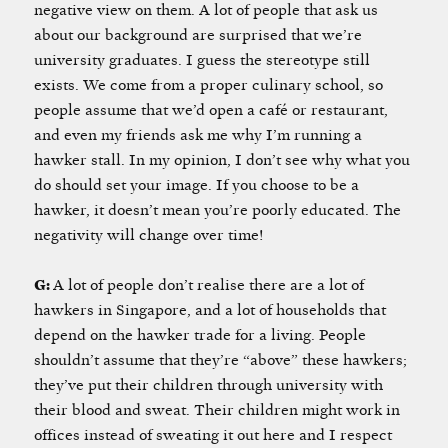
negative view on them. A lot of people that ask us
about our background are surprised that we’re
university graduates. I guess the stereotype still
exists. We come from a proper culinary school, so
people assume that we’d open a café or restaurant,
and even my friends ask me why I’m running a
hawker stall. In my opinion, I don’t see why what you
do should set your image. If you choose to be a
hawker, it doesn’t mean you’re poorly educated. The
negativity will change over time!
G:
A lot of people don’t realise there are a lot of
hawkers in Singapore, and a lot of households that
depend on the hawker trade for a living. People
shouldn’t assume that they’re “above” these hawkers;
they’ve put their children through university with
their blood and sweat. Their children might work in
offices instead of sweating it out here and I respect