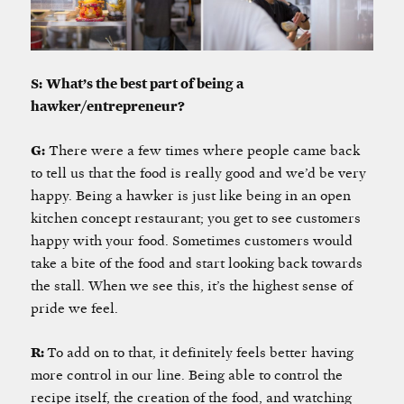
S:
W
hat’s the best part of being a
hawker/entrepreneur?
G:
There were a few times where people came back
to tell us that the food is really good and we’d be very
happy. Being a hawker is just like being in an open
kitchen concept restaurant; you get to see customers
happy with your food. Sometimes customers would
take a bite of the food and start looking back towards
the stall. When we see this, it’s the highest sense of
pride we feel.
R:
To add on to that, it definitely feels better having
more control in our line. Being able to control the
recipe itself, the creation of the food, and watching