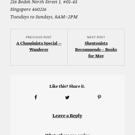
216 Bedok North Street 1, #01-45
Singapore 460216
Tuesdays to Sundays, 8AM–2PM
PREVIOUS POST
NEXT POST
A Changinista Special —
Shentonista
Wanderer
Recommends — Books
for May
Like this? Share it.
Leave a Reply