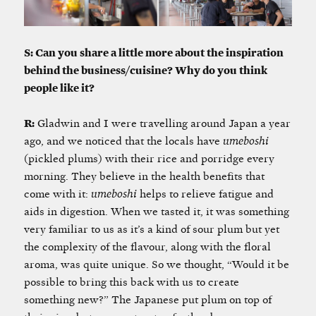
S: Can you share a little more about the inspiration
behind the business/cuisine? Why do you think
people like it?
R:
Gladwin and I were travelling around Japan a year
ago, and we noticed that the locals have
umeboshi
(pickled plums) with their rice and porridge every
morning. They believe in the health benefits that
come with it:
umeboshi
helps to relieve fatigue and
aids in digestion. When we tasted it, it was something
very familiar to us as it’s a kind of sour plum but yet
the complexity of the flavour, along with the floral
aroma, was quite unique. So we thought, “Would it be
possible to bring this back with us to create
something new?” The Japanese put plum on top of