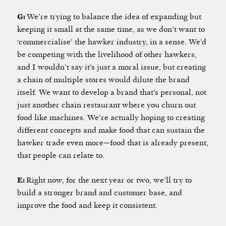
G:
We’re trying to balance the idea of expanding but
keeping it small at the same time, as we don’t want to
‘commercialise’
the hawker industry, in a sense. We’d
be competing with the livelihood of other hawkers,
and I wouldn’t say it’s just a moral issue, but creating
a chain of multiple stores would dilute the brand
itself. We want to develop a brand that’s personal, not
just another chain restaurant where you churn out
food like machines. We’re actually hoping to creating
different concepts and make food that can sustain the
hawker trade even more—food that is already present,
that people can relate to.
E:
Right now, for the next year or two, we’ll try to
build a stronger brand and customer base, and
improve the food and keep it consistent.