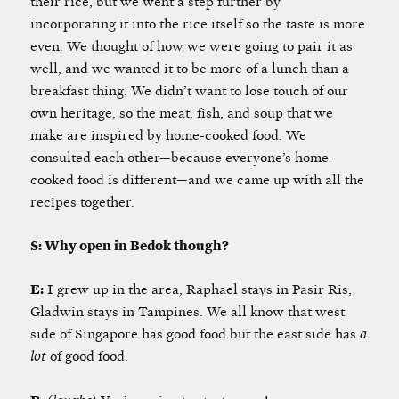
their rice, but we went a step further by
incorporating it into the rice itself so the taste is more
even. We thought of how we were going to pair it as
well, and we wanted it to be more of a lunch than a
breakfast thing. We didn’t want to lose touch of our
own heritage, so the meat, fish, and soup that we
make are inspired by home-cooked food. We
consulted each other—because everyone’s home-
cooked food is different—and we came up with all the
recipes together.
S: Why open in Bedok though?
E:
I grew up in the area, Raphael stays in Pasir Ris,
Gladwin stays in Tampines. We all know that west
side of Singapore has good food but the east side has
a
lot
of good food.