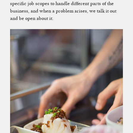
specific job scopes to handle different parts of the
business, and when a problem arises, we talk it out
and be open about it.