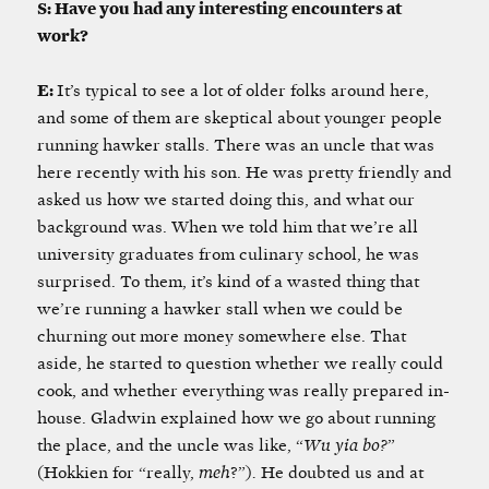
S: Have you had any interesting encounters at
work?
E:
It’s typical to see a lot of older folks around here,
and some of them are skeptical about younger people
running hawker stalls. There was an uncle that was
here recently with his son. He was pretty friendly and
asked us how we started doing this, and what our
background was. When we told him that we’re all
university graduates from culinary school, he was
surprised. To them, it’s kind of a wasted thing that
we’re running a hawker stall when we could be
churning out more money somewhere else. That
aside, he started to question whether we really could
cook, and whether everything was really prepared in-
house. Gladwin explained how we go about running
the place, and the uncle was like, “
Wu yia bo?
”
(Hokkien for “really,
meh
?”)
.
He doubted us and at