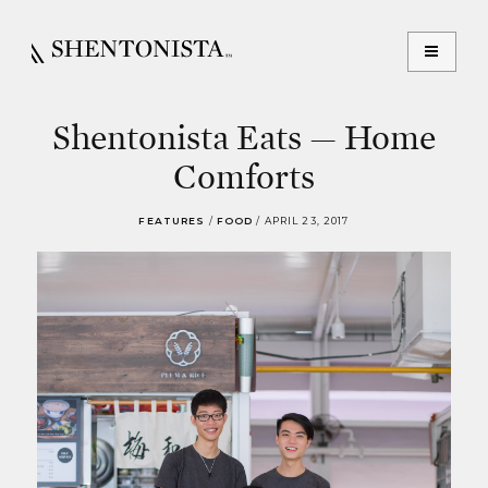
Shentonista Eats — Home
Comforts
FEATURES
/
FOOD
/
APRIL 23, 2017