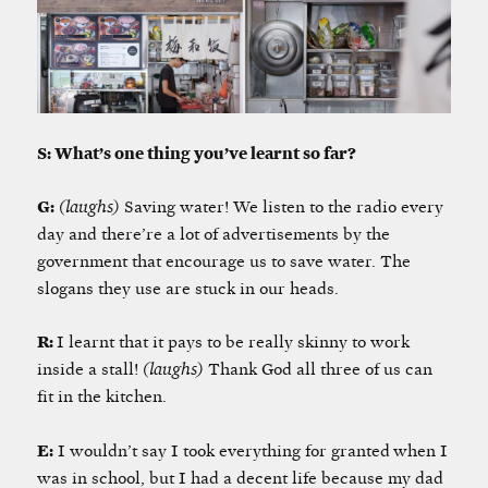
S: What’s one thing you’ve learnt so far?
G:
(laughs)
Saving water! We listen to the radio every
day and there’re a lot of advertisements by the
government that encourage us to save water. The
slogans they use are stuck in our heads.
R:
I learnt that it pays to be really skinny to work
inside a stall!
(laughs)
Thank God all three of us can
fit in the kitchen.
E:
I wouldn’t say I took everything for granted
when I
was in school, but I had a decent life because my dad