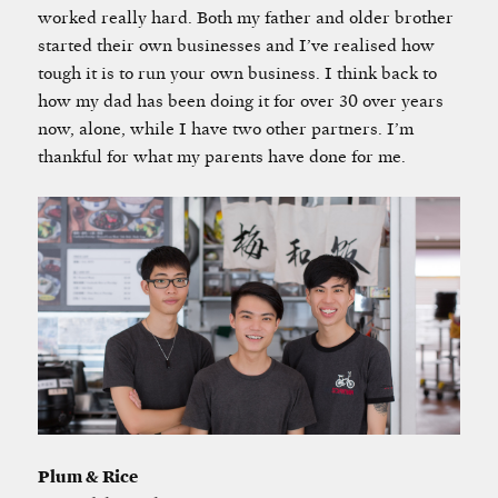
worked really hard. Both my father and older brother
started their own businesses and I’ve realised how
tough it is to run your own business. I think back to
how my dad has been doing it for over 30 over years
now, alone, while I have two other partners. I’m
thankful for what my parents have done for me.
Plum & Rice