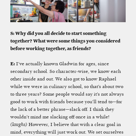
S: Why did you all decide to start something
together? What were some things you considered
before working together, as friends?
E:
I’ve actually known Gladwin for ages, since
secondary school. So character-wise, we know each
other inside and out. We also got to know Raphael
while we were in culinary school, so that’s about two
to three years? Some people would say it’s not always
good to work with friends because you’ll tend to—for
the lack of a better phrase—slack off. I think they
wouldn’t mind me slacking off once in a while!
(laughs)
However, I believe that with a clear goal in
mind, everything will just work out. We set ourselves