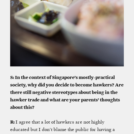
S: In the context of Singapore’s mostly-practical
society, why did you decide to become hawkers? Are
there still negative stereotypes about being in the
hawker trade and what are your parents’ thoughts
about this?
R:
I agree that a lot of hawkers are not highly
educated but I don’t blame the public for having a