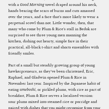
with a
Good Morning
towel draped around his neck,
hands bearing the scars of burns and cuts amassed
over the years, and a face that’s more likely to wear a
perpetual scowl than not. Little wonder, then, that
many who come by Plum & Rice’s stall in Bedok are
surprised to see three young men manning the
kitchen, dishing out hearty, simple fare in their
practical, all-black t-shirt and shorts ensembles with
friendly smiles.
Part of a small but steadily growing group of young
hawkerpreneurs, as they’ve been christened, Eric,
Raphael, and Gladwin opened Plum & Rice in
November last year. Inspired by the Japanese habit of
eating
umeboshi
, or pickled plums, with rice as part of
breakfast, Plum & Rice serves a localised version:
sour plums mixed into steamed rice or porridge and
paired with dishes that you might recognise from your