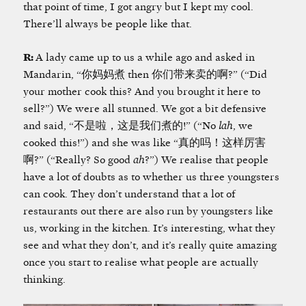
that point of time, I got angry but I kept my cool.
There’ll always be people like that.
R:
A lady came up to us a while ago and asked in
Mandarin, “你妈妈煮 then 你们带来卖的啊?” (“Did
your mother cook this? And you brought it here to
sell?”) We were all stunned. We got a bit defensive
and said, “不是啦，这是我们煮的!” (“No
lah
, we
cooked this!”) and she was like “真的吗！这样厉害
啊?” (“Really? So good
ah
?”) We realise that people
have a lot of doubts as to whether us three youngsters
can cook. They don’t understand that a lot of
restaurants out there are also run by youngsters like
us, working in the kitchen. It’s interesting, what they
see and what they don’t, and it’s really quite amazing
once you start to realise what people are actually
thinking.