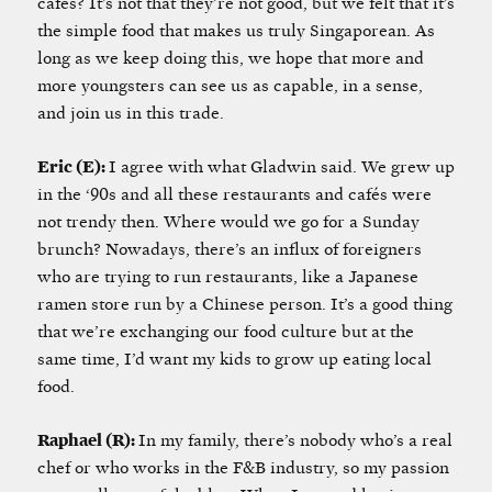
cafés? It’s not that they’re not good, but we felt that it’s
the simple food that makes us truly Singaporean. As
long as we keep doing this, we hope that more and
more youngsters can see us as capable, in a sense,
and join us in this trade.
Eric (E):
I agree with what Gladwin said. We grew up
in the ‘90s and all these restaurants and cafés were
not trendy then. Where would we go for a Sunday
brunch? Nowadays, there’s an influx of foreigners
who are trying to run restaurants, like a Japanese
ramen store run by a Chinese person. It’s a good thing
that we’re exchanging our food culture but at the
same time, I’d want my kids to grow up eating local
food.
Raphael (R):
In my family, there’s nobody who’s a real
chef or who works in the F&B industry, so my passion