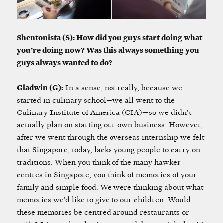
Shentonista (S): How did you guys start doing what
you’re doing now? Was this always something you
guys always wanted to do?
Gladwin (G):
In a sense, not really, because we
started in culinary school—we all went to the
Culinary Institute of America (CIA)—so we didn’t
actually plan on starting our own business. However,
after we went through the overseas internship we felt
that Singapore, today, lacks young people to carry on
traditions. When you think of the many hawker
centres in Singapore, you think of memories of your
family and simple food. We were thinking about what
memories we’d like to give to our children. Would
these memories be centred around restaurants or