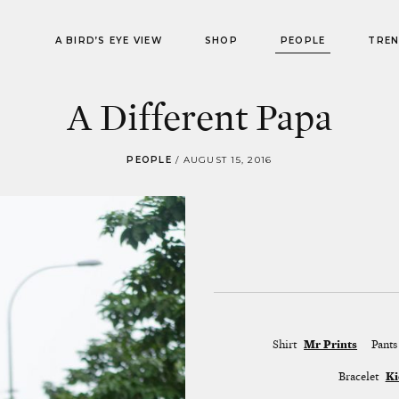
A BIRD’S EYE VIEW
SHOP
PEOPLE
TRE
A Different Papa
PEOPLE
/
AUGUST 15, 2016
Shirt
Mr Prints
Pants
Bracelet
Ki