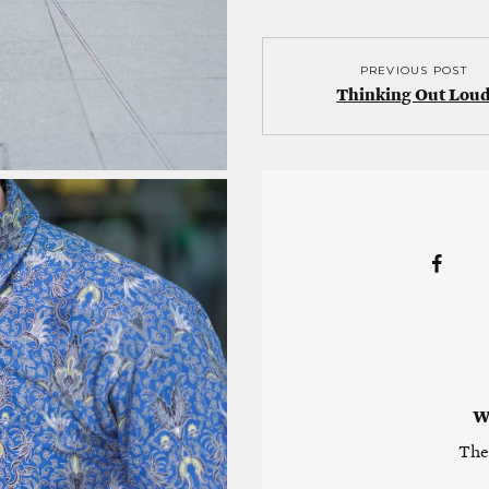
PREVIOUS POST
Thinking Out Lou
W
The