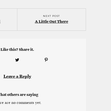
NEXT POST
d
A Little Out There
Like this? Share it.
Leave a Reply
hat others are saying
re are no comments yet.