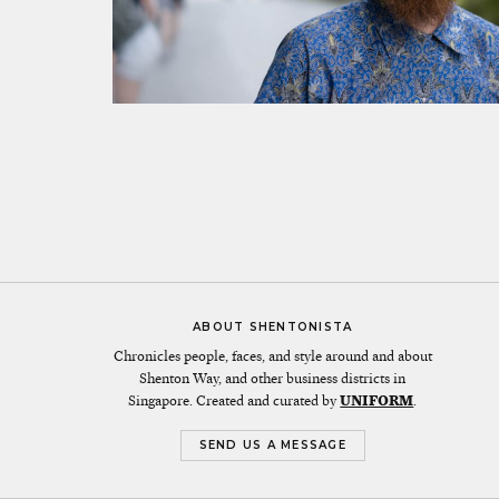
ABOUT SHENTONISTA
Chronicles people, faces, and style around and about
Shenton Way, and other business districts in
Singapore. Created and curated by
UNIFORM
.
SEND US A MESSAGE