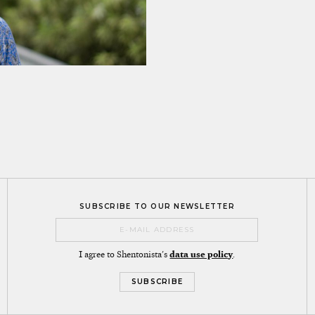
SUBSCRIBE TO OUR NEWSLETTER
I agree to Shentonista's
data use policy
.