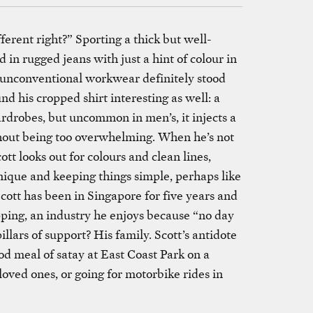
ferent right?” Sporting a thick but well-
in rugged jeans with just a hint of colour in
s unconventional workwear definitely stood
d his cropped shirt interesting as well: a
drobes, but uncommon in men’s, it injects a
hout being too overwhelming. When he’s not
cott looks out for colours and clean lines,
nique and keeping things simple, perhaps like
cott has been in Singapore for five years and
pping, an industry he enjoys because “no day
illars of support? His family. Scott’s antidote
od meal of satay at East Coast Park on a
oved ones, or going for motorbike rides in