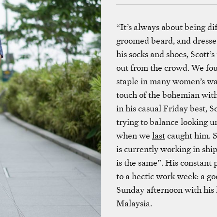
“It’s always about being dif
groomed beard, and dressed 
his socks and shoes, Scott’
out from the crowd. We foun
staple in many women’s war
touch of the bohemian wit
in his casual Friday best, S
trying to balance looking u
when we
last
caught him. S
is currently working in shi
is the same”. His constant p
to a hectic work week: a go
Sunday afternoon with his l
Malaysia.