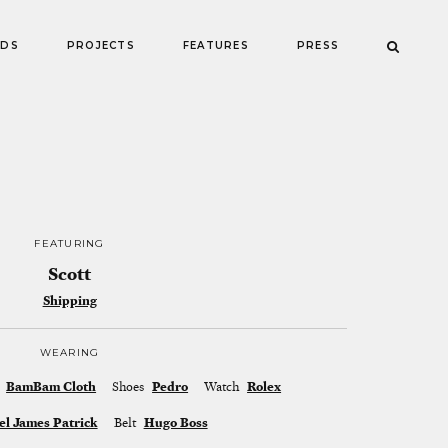
NDS
PROJECTS
FEATURES
PRESS
FEATURING
Scott
Shipping
WEARING
BamBam Cloth
Shoes
Pedro
Watch
Rolex
el James Patrick
Belt
Hugo Boss