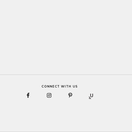
CONNECT WITH US