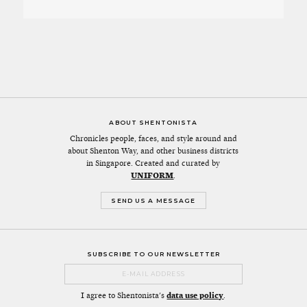
ABOUT SHENTONISTA
Chronicles people, faces, and style around and
about Shenton Way, and other business districts
in Singapore. Created and curated by
UNIFORM
.
SEND US A MESSAGE
SUBSCRIBE TO OUR NEWSLETTER
I agree to Shentonista's
data use policy
.