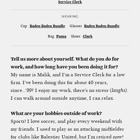
Service Clerk
WEARING
Cap
Baden Baden Bundle
Glasses
Baden Baden Bundle
Bag
Puma
Shoes
Clark
Tell us more about yourself. What do you do for
work, and how long have you been doing it for?
My name is Malik, and I’m a Service Clerk for a law
firm. I’ve been doing this for about 40 years,
since…’89? I enjoy my work, there’s no stress (
laughs)
.
I can walk around outside anytime, I can relax.
What are your hobbies outside of work?
Sports! I love soccer, and play every weekend with
my friends. I used to play as an attacking midfielder
for clubs like Balestier United, but I’m retired now!