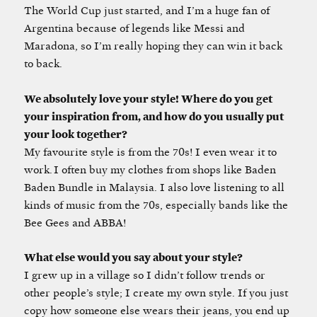
The World Cup just started, and I’m a huge fan of
Argentina because of legends like Messi and
Maradona, so I’m really hoping they can win it back
to back.
We absolutely love your style! Where do you get
your inspiration from, and how do you usually put
your look together?
My favourite style is from the 70s! I even wear it to
work. I often buy my clothes from shops like Baden
Baden Bundle in Malaysia. I also love listening to all
kinds of music from the 70s, especially bands like the
Bee Gees and ABBA!
What else would you say about your style?
I grew up in a village so I didn’t follow trends or
other people’s style; I create my own style. If you just
copy how someone else wears their jeans, you end up