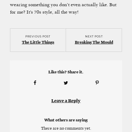
wearing something you don’t even actually like. But
for me? It’s 70s style, all the way!
PREVIOUS POST
NEXT POST
The Little Things
Breaking The Mould
Like this? Share it.
Leave a Reply
What others are saying
There are no comments yet.