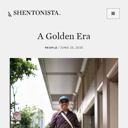
A Golden Era
PEOPLE
/
JUNE 25, 2026