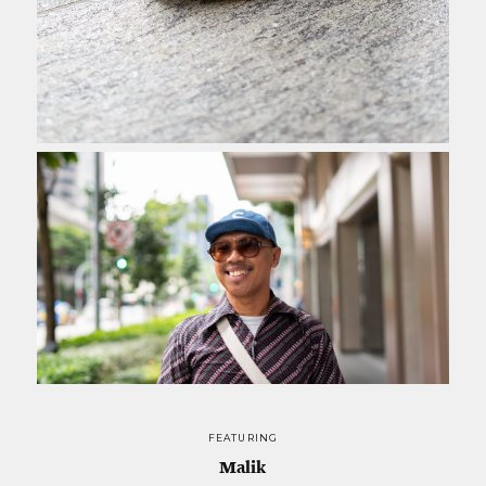
FEATURING
Malik