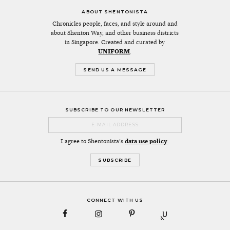
ABOUT SHENTONISTA
Chronicles people, faces, and style around and
about Shenton Way, and other business districts
in Singapore. Created and curated by
UNIFORM
.
SEND US A MESSAGE
SUBSCRIBE TO OUR NEWSLETTER
I agree to Shentonista's
data use policy
.
CONNECT WITH US