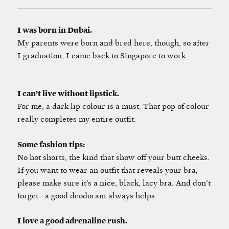
I was born in Dubai.
My parents were born and bred here, though, so after
I graduation, I came back to Singapore to work.
I can’t live without lipstick.
For me, a dark lip colour is a must. That pop of colour
really completes my entire outfit.
Some fashion tips:
No hot shorts, the kind that show off your butt cheeks.
If you want to wear an outfit that reveals your bra,
please make sure it’s a nice, black, lacy bra. And don’t
forget—a good deodorant always helps.
I love a good adrenaline rush.