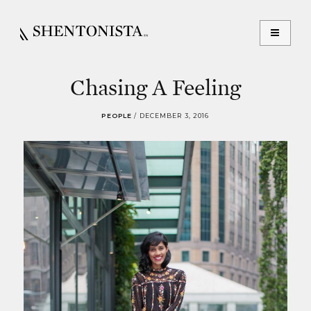
Chasing A Feeling
PEOPLE
/
DECEMBER 3, 2016