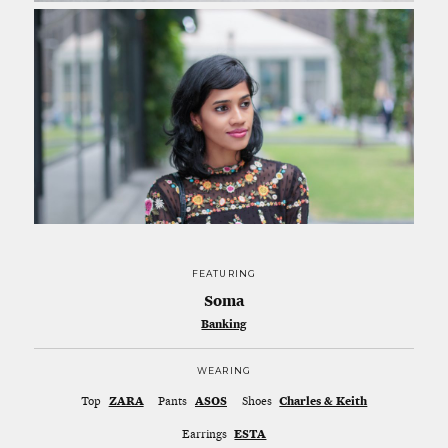
FEATURING
Soma
Banking
WEARING
Top
ZARA
Pants
ASOS
Shoes
Charles & Keith
Earrings
ESTA