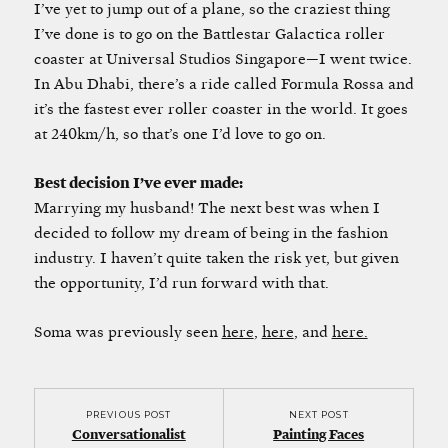
I’ve yet to jump out of a plane, so the craziest thing
I’ve done is to go on the Battlestar Galactica roller
coaster at Universal Studios Singapore—I went twice.
In Abu Dhabi, there’s a ride called Formula Rossa and
it’s the fastest ever roller coaster in the world. It goes
at 240km/h, so that’s one I’d love to go on.
Best decision I’ve ever made:
Marrying my husband! The next best was when I
decided to follow my dream of being in the fashion
industry. I haven’t quite taken the risk yet, but given
the opportunity, I’d run forward with that.
Soma was previously seen
here
,
here
, and
here.
PREVIOUS POST
NEXT POST
Conversationalist
Painting Faces