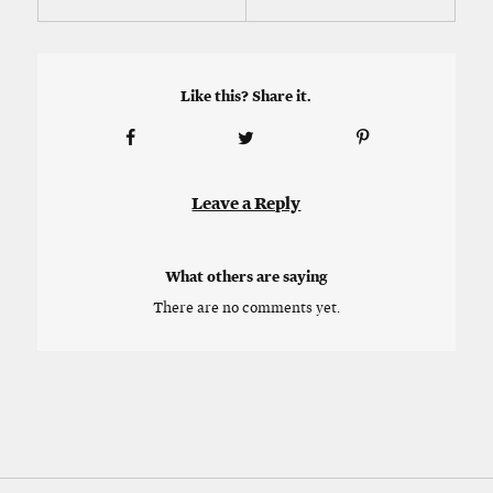
Like this? Share it.
Leave a Reply
What others are saying
There are no comments yet.