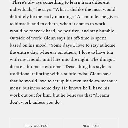
“There’s always something to learn from different
individuals,” he says. “What I dislike the most would
definitely be the early mornings.” A reminder he gives
to himself, and to others, when it comes to work
would be to work hard, be positive, and stay humble.
Outside of work, Glenn says his off-time is spent
based on his mood. “Some days I love to stay at home
the entire day, whereas on others, I love to have fun
with my friends until late into the night. The things I
do are a bit more extreme.” Describing his style as
traditional tailoring with a subtle twist, Glenn says
that he would love to set up his own made-to-measure
mens’ business some day. He knows he’ll have his
work cut out for him, but he believes that “dreams
don’t work unless you do”.
PREVIOUS POST
NEXT POST