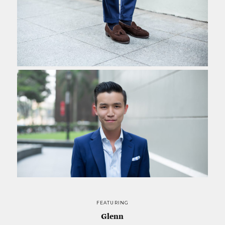
FEATURING
Glenn