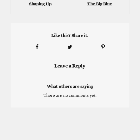
Shaping Up
The Big Blue
Like this? Share it.
Leave a Reply
What others are saying
There are no comments yet.