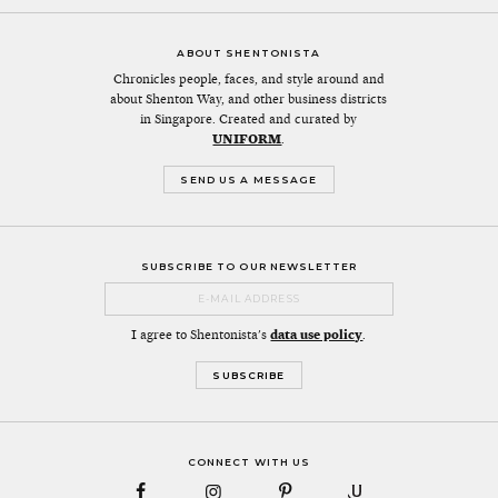
ABOUT SHENTONISTA
Chronicles people, faces, and style around and
about Shenton Way, and other business districts
in Singapore. Created and curated by
UNIFORM
.
SEND US A MESSAGE
SUBSCRIBE TO OUR NEWSLETTER
I agree to Shentonista's
data use policy
.
CONNECT WITH US