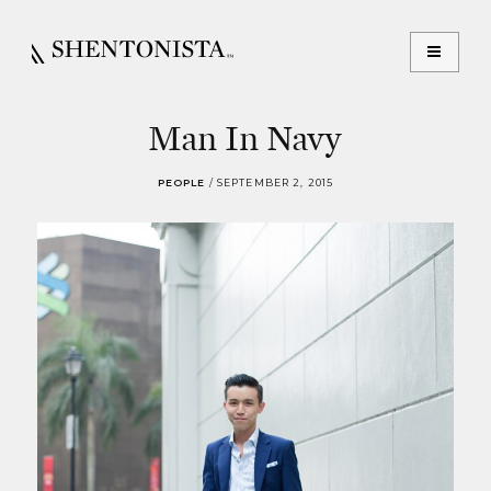
Man In Navy
PEOPLE
/
SEPTEMBER 2, 2015