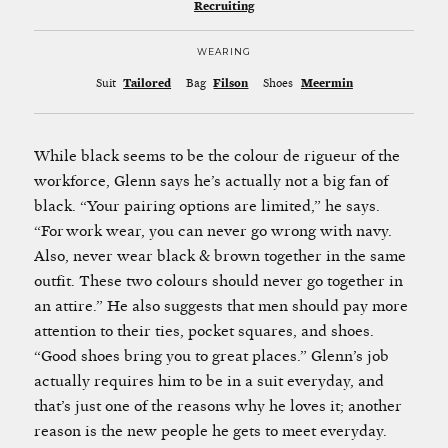
Recruiting
WEARING
Suit
Tailored
Bag
Filson
Shoes
Meermin
While black seems to be the colour de rigueur of the
workforce, Glenn says he’s actually not a big fan of
black. “Your pairing options are limited,” he says.
“For work wear, you can never go wrong with navy.
Also, never wear black & brown together in the same
outfit. These two colours should never go together in
an attire.” He also suggests that men should pay more
attention to their ties, pocket squares, and shoes.
“Good shoes bring you to great places.” Glenn’s job
actually requires him to be in a suit everyday, and
that’s just one of the reasons why he loves it; another
reason is the new people he gets to meet everyday.