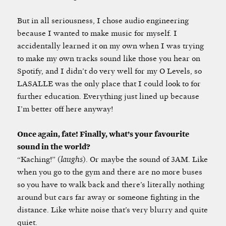
But in all seriousness, I chose audio engineering
because I wanted to make music for myself. I
accidentally learned it on my own when I was trying
to make my own tracks sound like those you hear on
Spotify, and I didn’t do very well for my O Levels, so
LASALLE was the only place that I could look to for
further education. Everything just lined up because
I’m better off here anyway!
Once again, fate! Finally, what’s your favourite
sound in the world?
“Kaching!” (
laughs
). Or maybe the sound of 3AM. Like
when you go to the gym and there are no more buses
so you have to walk back and there’s literally nothing
around but cars far away or someone fighting in the
distance. Like white noise that’s very blurry and quite
quiet.