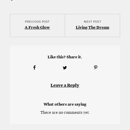
PREVIOUS POST
NEXT POST
A Fresh Glow
Living The Dream
Like this? Share it.
Leave a Reply
What others are saying
There are no comments yet.