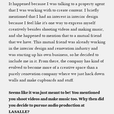
It happened because I was talking to a property agent
that I was working with to create content. I briefly
mentioned that I had an interest in interior design
because I feel like it’s one way to express myself
creatively besides shooting videos and making music,
and she happened to mention that to a mutual friend
that we have. This mutual friend was already working
in the interior design and renovation industry and
was starting up his own business, so he decided to
include me in it. From there, the company has kind of
evolved to become more of a creative space than a
purely renovation company where we just hack down
walls and make cupboards and stuff.
Seems like it was just meant to be! You mentioned
you shoot videos and make music too. Why then did
you decide to pursue audio production at
LASALLE?