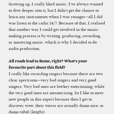
Growing up, I really liked music. I’ve always wanted
to dive deeper into it, but I didn’t get the chance to
learn any instruments when I was younger—all I did
was listen to the radio 24/7. Because of that, I realised
that another way I could get involved in the music-
making process is by writing, producing, recording,
or mastering music, which is why I decided to do
audio production.
All roads lead to Rome, right? What’s your
favourite part about this field?
I really like recording singers because there are two
clear spectrums—very bad singers and very good
singers. Very bad ones are lowkey entertaining, while
the very good ones are mesmerising. So I like to meet
new people in this aspect because then I get to
discover wow, their voices are actually damn nice, or
damn
rabak
(
laughs
).