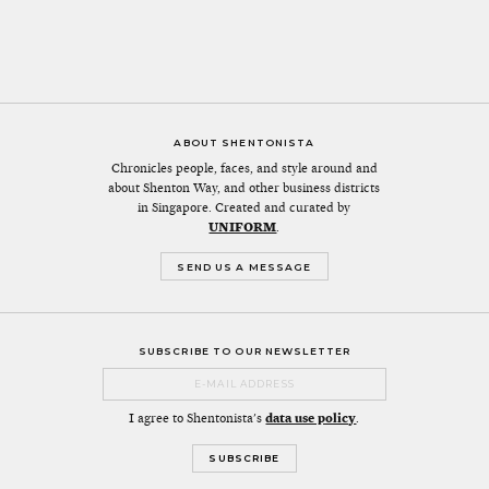
ABOUT SHENTONISTA
Chronicles people, faces, and style around and
about Shenton Way, and other business districts
in Singapore. Created and curated by
UNIFORM
.
SEND US A MESSAGE
SUBSCRIBE TO OUR NEWSLETTER
I agree to Shentonista's
data use policy
.