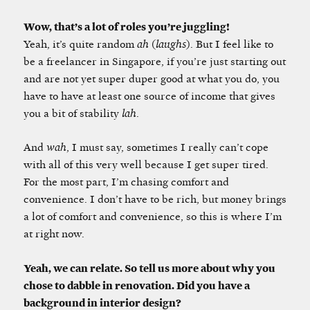
Wow, that’s a lot of roles you’re juggling!
Yeah, it’s quite random
ah
(
laughs
). But I feel like to
be a freelancer in Singapore, if you’re just starting out
and are not yet super duper good at what you do, you
have to have at least one source of income that gives
you a bit of stability
lah
.
And
wah
, I must say, sometimes I really can’t cope
with all of this very well because I get super tired.
For the most part, I’m chasing comfort and
convenience. I don’t have to be rich, but money brings
a lot of comfort and convenience, so this is where I’m
at right now.
Yeah, we can relate. So tell us more about why you
chose to dabble in renovation. Did you have a
background in interior design?