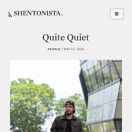
Quite Quiet
PEOPLE
/
MAY 12, 2026