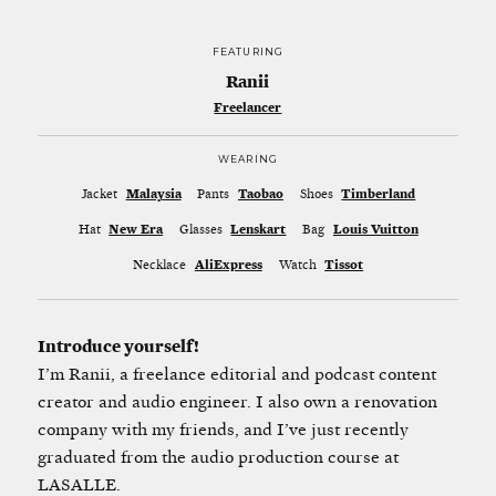
FEATURING
Ranii
Freelancer
WEARING
Jacket
Malaysia
Pants
Taobao
Shoes
Timberland
Hat
New Era
Glasses
Lenskart
Bag
Louis Vuitton
Necklace
AliExpress
Watch
Tissot
Introduce yourself!
I’m Ranii, a freelance editorial and podcast content
creator and audio engineer. I also own a renovation
company with my friends, and I’ve just recently
graduated from the audio production course at
LASALLE.