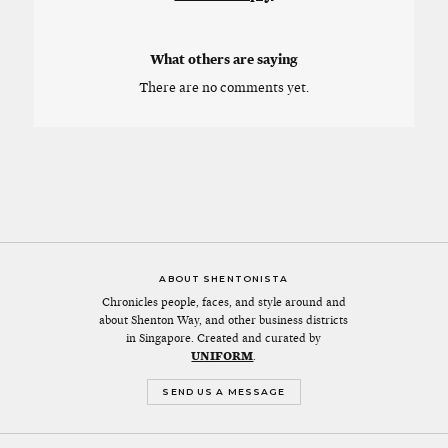
What others are saying
There are no comments yet.
ABOUT SHENTONISTA
Chronicles people, faces, and style around and
about Shenton Way, and other business districts
in Singapore. Created and curated by
UNIFORM
.
SEND US A MESSAGE