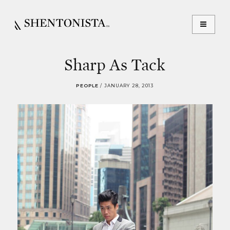
Sharp As Tack
PEOPLE
/
JANUARY 28, 2013