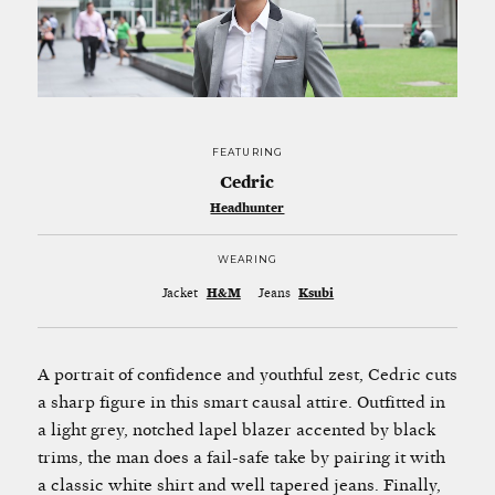
FEATURING
Cedric
Headhunter
WEARING
Jacket
H&M
Jeans
Ksubi
A portrait of confidence and youthful zest, Cedric cuts
a sharp figure in this smart causal attire. Outfitted in
a light grey, notched lapel blazer accented by black
trims, the man does a fail-safe take by pairing it with
a classic white shirt and well tapered jeans. Finally,