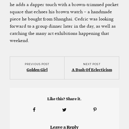
he adds a dapper touch with a brown-trimmed pocket
square that echoes his brown watch – a handmade
piece he bought from Shanghai. Cedric was looking
forward to a group dinner later in the day, as well as
catching the many art exhibitions happening that
weekend.
PREVIOUS POST
NEXT POST
Golden Girl
A Dash Of Eclecticism
Like this? Share it.
Leave a Reply