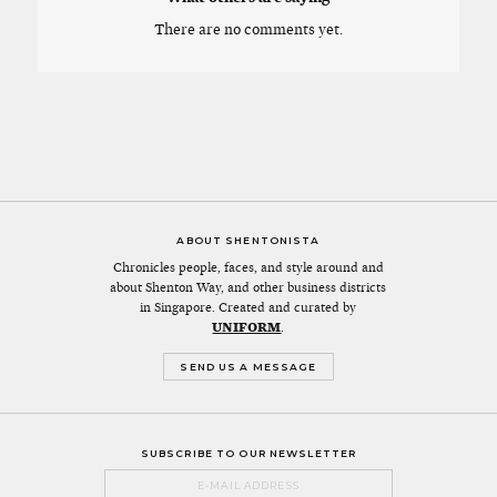
There are no comments yet.
ABOUT SHENTONISTA
Chronicles people, faces, and style around and
about Shenton Way, and other business districts
in Singapore. Created and curated by
UNIFORM
.
SEND US A MESSAGE
SUBSCRIBE TO OUR NEWSLETTER