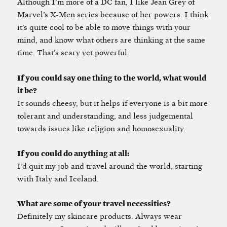
Although I’m more of a DC fan, I like Jean Grey of
Marvel’s X-Men series because of her powers. I think
it’s quite cool to be able to move things with your
mind, and know what others are thinking at the same
time. That’s scary yet powerful.
If you could say one thing to the world, what would
it be?
It sounds cheesy, but it helps if everyone is a bit more
tolerant and understanding, and less judgemental
towards issues like religion and homosexuality.
If you could do anything at all:
I’d quit my job and travel around the world, starting
with Italy and Iceland.
What are some of your travel necessities?
Definitely my skincare products. Always wear