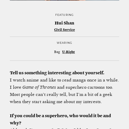
FEATURING
Hui Shan
Civil Service
WEARING
Bag
U-Right
Tell us something interesting about yourself.
I watch anime and like to read manga once in a while.
I love
Game of Thrones
and superhero cartoons too.
Most people can’t really tell, but I’m a bit of a geek
when they start asking me about my interests.
If you could be a superhero, who would it be and
why?