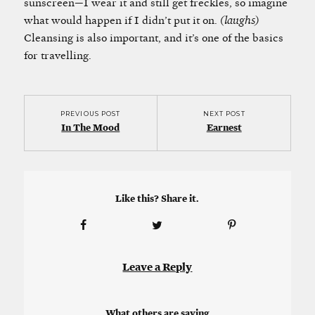
sunscreen—I wear it and still get freckles, so imagine
what would happen if I didn’t put it on.
(laughs)
Cleansing is also important, and it’s one of the basics
for travelling.
PREVIOUS POST
NEXT POST
In The Mood
Earnest
Like this? Share it.
Leave a Reply
What others are saying