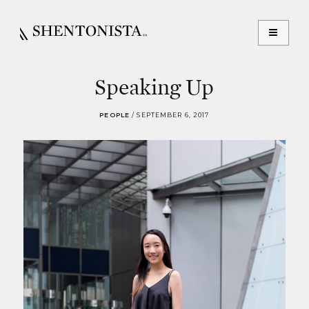
Speaking Up
PEOPLE
/
SEPTEMBER 6, 2017