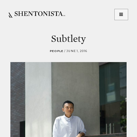
Subtlety
PEOPLE
/
JUNE 1, 2016