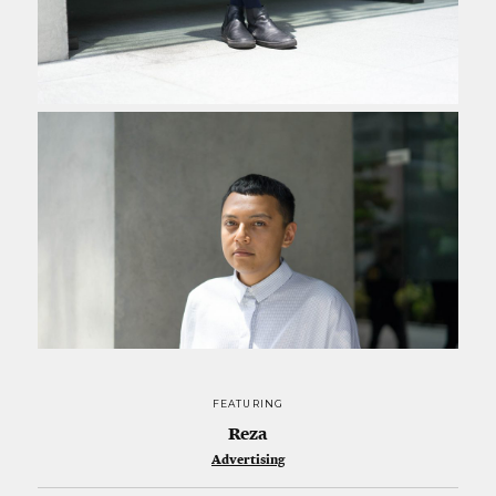
FEATURING
Reza
Advertising