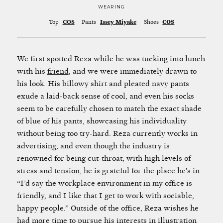
WEARING
Top
COS
Pants
Issey Miyake
Shoes
COS
We first spotted Reza while he was tucking into lunch
with his
friend
, and we were immediately drawn to
his look. His billowy shirt and pleated navy pants
exude a laid-back sense of cool, and even his socks
seem to be carefully chosen to match the exact shade
of blue of his pants, showcasing his individuality
without being too try-hard. Reza currently works in
advertising, and even though the industry is
renowned for being cut-throat, with high levels of
stress and tension, he is grateful for the place he’s in.
“I’d say the workplace environment in my office is
friendly, and I like that I get to work with sociable,
happy people.” Outside of the office, Reza wishes he
had more time to pursue his interests in illustration