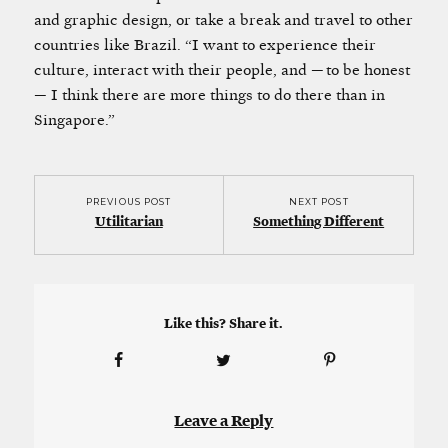
and graphic design, or take a break and travel to other
countries like Brazil. “I want to experience their
culture, interact with their people, and — to be honest
— I think there are more things to do there than in
Singapore.”
PREVIOUS POST
NEXT POST
Utilitarian
Something Different
Like this? Share it.
Leave a Reply