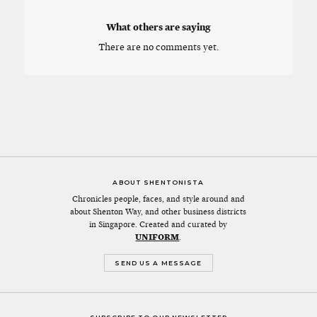
What others are saying
There are no comments yet.
ABOUT SHENTONISTA
Chronicles people, faces, and style around and
about Shenton Way, and other business districts
in Singapore. Created and curated by
UNIFORM
.
SEND US A MESSAGE