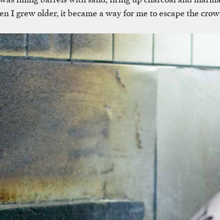
n I grew older, it became a way for me to escape the cro