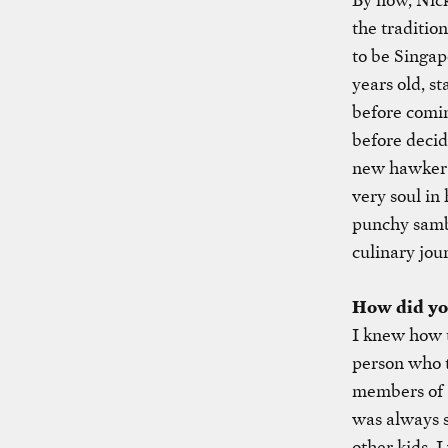
the traditio
to be Singa
years old, s
before comin
before decid
new hawker c
very soul in
punchy samba
culinary jou
How did you
I knew how t
person who t
members of 
was always s
other kids, I