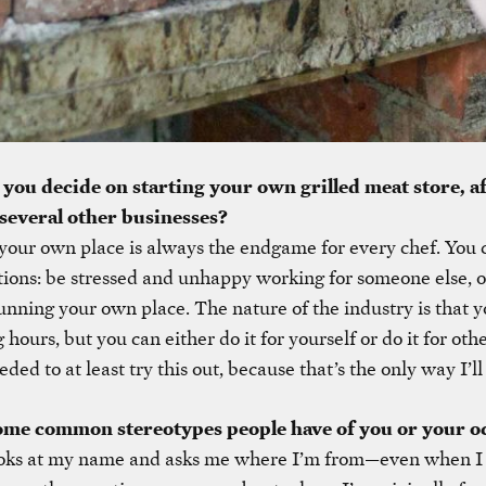
ou decide on starting your own grilled meat store, a
several other businesses?
our own place is always the endgame for every chef. You 
ions: be stressed and unhappy working for someone else, o
nning your own place. The nature of the industry is that yo
hours, but you can either do it for yourself or do it for oth
eded to at least try this out, because that’s the only way I’ll
ome common stereotypes people have of you or your o
oks at my name and asks me where I’m from—even when I 