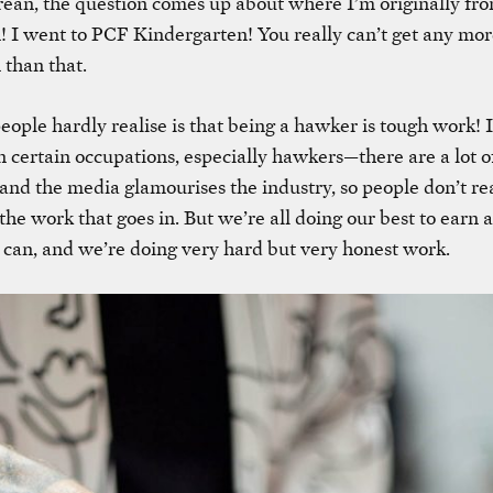
ean, the question comes up about where I’m originally fro
! I went to
PCF Kindergarten
! You really can’t get any mo
than that.
ople hardly realise is that being a hawker is tough work! It
 certain occupations, especially hawkers—there are a lot o
 and the media glamourises the industry, so people don’t rea
he work that goes in. But we’re all doing our best to earn a
can, and we’re doing very hard but very honest work.