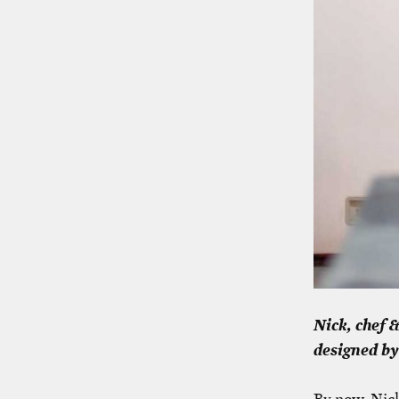
Nick, chef 
designed by
By now, Nick