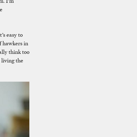
m. I’m
re
’s easy to
f hawkers in
lly think too
 living the