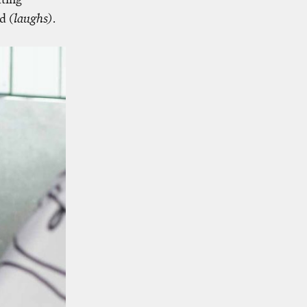
wd
(laughs)
.