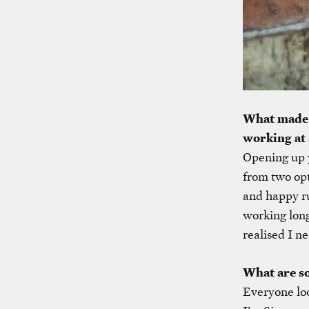
What made y
working at 
Opening up y
from two opt
and happy ru
working long 
realised I ne
What are s
Everyone lo