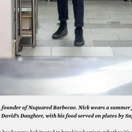
& founder of Nsquared Barbecue. Nick wears a summer 
 David’s Daughter, with his food served on plates by 
 has become habituated to breaking barriers: whether it’s