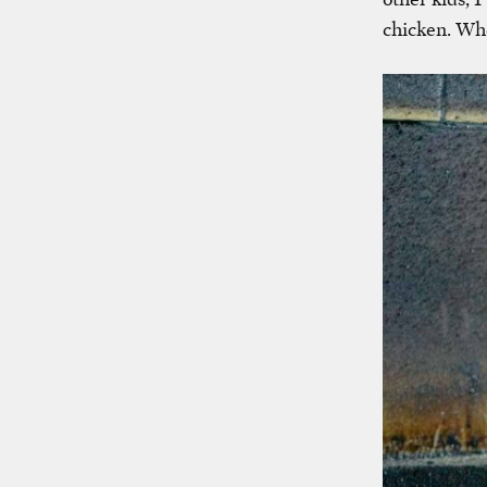
chicken. Whe