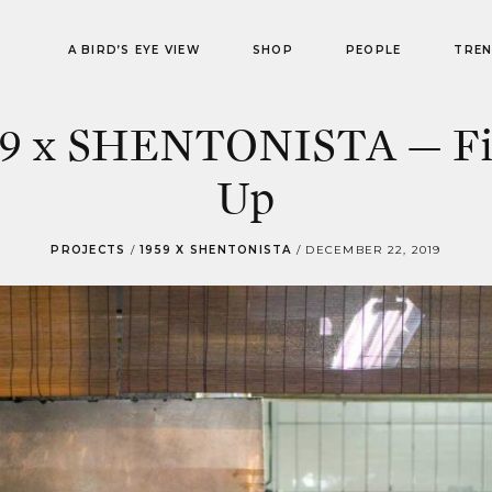
A BIRD’S EYE VIEW
SHOP
PEOPLE
TRE
59 x SHENTONISTA — Fi
Up
PROJECTS
/
1959 X SHENTONISTA
/
DECEMBER 22, 2019