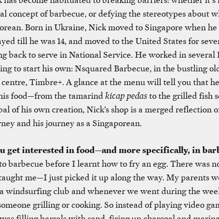
nal concept of barbecue, or defying the stereotypes about 
porean. Born in Ukraine, Nick moved to Singapore when he
tayed till he was 14, and moved to the United States for seve
g back to serve in National Service. He worked in several 
ing to start his own: Nsquared Barbecue, in the bustling o
entre, Timbre+. A glance at the menu will tell you that he
 his food—from the tamarind
kicap pedas
to the grilled fish 
l of his own creation, Nick’s shop is a merged reflection o
rney and his journey as a Singaporean.
 get interested in food—and more specifically, in ba
o barbecue before I learnt how to fry an egg. There was no
aught me—I just picked it up along the way. My parents w
a windsurfing club and whenever we went during the wee
omeone grilling or cooking. So instead of playing video ga
 was filling barrels with sand, firing up charcoal and marin