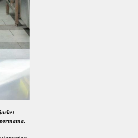
jacket
Supermama.
 reinventing