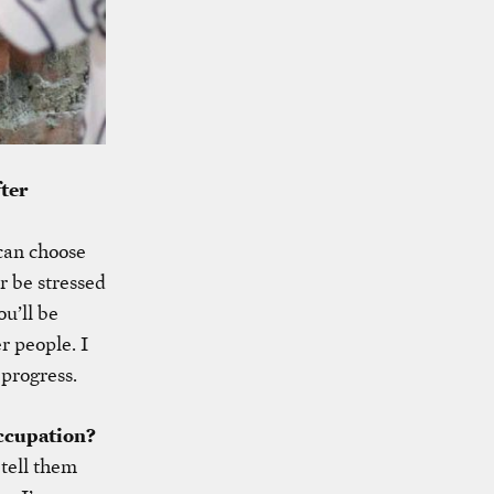
fter
can choose
r be stressed
u’ll be
er people. I
 progress.
ccupation?
tell them