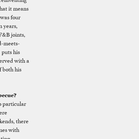
what it means
 was four
n years,
F&B joints,
ld-meets-
 puts his
served with a
f both his
rbecue?
 particular
ere
kends, there
mes with
ating