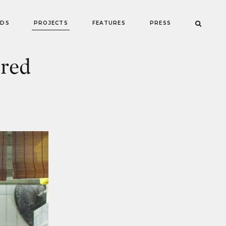
NDS
PROJECTS
FEATURES
PRESS
red