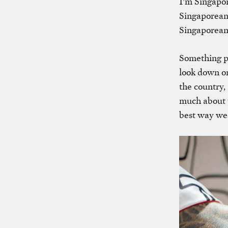
I’m Singapor
Singaporean
Singaporean 
Something pe
look down on
the country,
much about t
best way we 