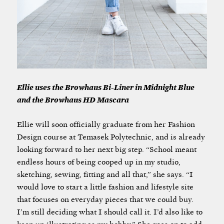
Ellie uses the Browhaus Bi-Liner in Midnight Blue
and the Browhaus HD Mascara
Ellie will soon officially graduate from her Fashion
Design course at Temasek Polytechnic, and is already
looking forward to her next big step. “School meant
endless hours of being cooped up in my studio,
sketching, sewing, fitting and all that,” she says. “I
would love to start a little fashion and lifestyle site
that focuses on everyday pieces that we could buy.
I’m still deciding what I should call it. I’d also like to