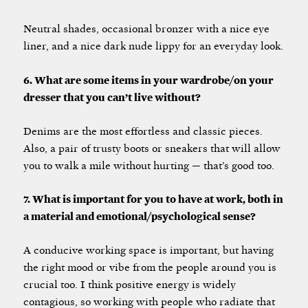
Neutral shades, occasional bronzer with a nice eye
liner, and a nice dark nude lippy for an everyday look.
6. What are some items in your wardrobe/on your
dresser that you can’t live without?
Denims are the most effortless and classic pieces.
Also, a pair of trusty boots or sneakers that will allow
you to walk a mile without hurting — that’s good too.
7. What is important for you to have at work, both in
a material and emotional/psychological sense?
A conducive working space is important, but having
the right mood or vibe from the people around you is
crucial too. I think positive energy is widely
contagious, so working with people who radiate that