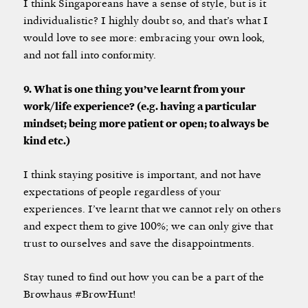
I think Singaporeans have a sense of style, but is it
individualistic? I highly doubt so, and that’s what I
would love to see more: embracing your own look,
and not fall into conformity.
9. What is one thing you’ve learnt from your
work/life experience? (e.g. having a particular
mindset; being more patient or open; to always be
kind etc.)
I think staying positive is important, and not have
expectations of people regardless of your
experiences. I’ve learnt that we cannot rely on others
and expect them to give 100%; we can only give that
trust to ourselves and save the disappointments.
Stay tuned to find out how you can be a part of the
Browhaus #BrowHunt!