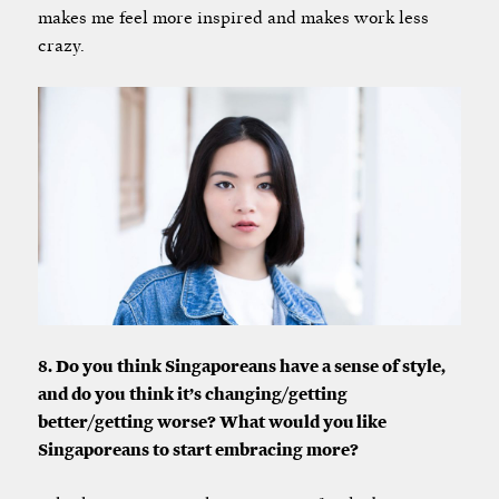
makes me feel more inspired and makes work less
crazy.
8. Do you think Singaporeans have a sense of style,
and do you think it’s changing/getting
better/getting worse? What would you like
Singaporeans to start embracing more?