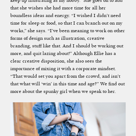
keep up illustrating as my hobby.” She goes on to add
that she wishes she had more time for all her
boundless ideas and energy. “I wished I didn’t need
time for sleep or food, so that I can branch out on my
works,” she says. “I’ve been meaning to work on other
forms of design such as illustration, creative
branding, stuff like that. And I should be working out
more, and quit lazing about!” Although Ellie has a
clear creative disposition, she also sees the
importance of mixing it with a corporate mindset.
“That would set you apart from the crowd, and isn’t
that what will ‘win’ in this time and age?” We find out
more about the spunky girl when we speak to her.