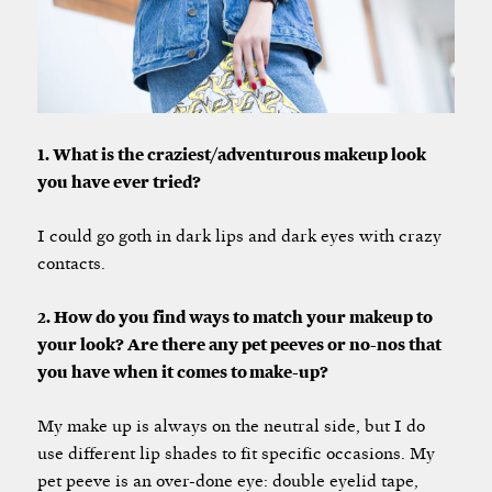
1. What is the craziest/adventurous makeup look
you have ever tried?
I could go goth in dark lips and dark eyes with crazy
contacts.
2. How do you find ways to match your makeup to
your look? Are there any pet peeves or no-nos that
you have when it comes to make-up?
My make up is always on the neutral side, but I do
use different lip shades to fit specific occasions. My
pet peeve is an over-done eye: double eyelid tape,