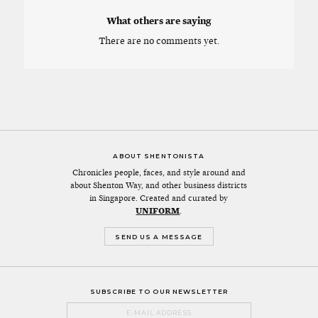
What others are saying
There are no comments yet.
ABOUT SHENTONISTA
Chronicles people, faces, and style around and
about Shenton Way, and other business districts
in Singapore. Created and curated by
UNIFORM
.
SEND US A MESSAGE
SUBSCRIBE TO OUR NEWSLETTER