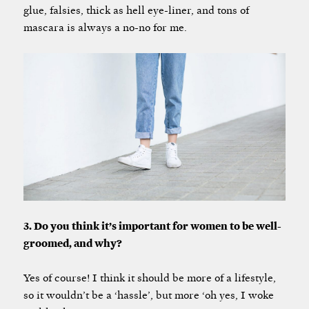
glue, falsies, thick as hell eye-liner, and tons of
mascara is always a no-no for me.
3. Do you think it’s important for women to be well-
groomed, and why?
Yes of course! I think it should be more of a lifestyle,
so it wouldn’t be a ‘hassle’, but more ‘oh yes, I woke