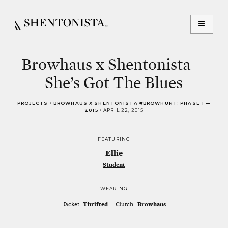
Browhaus x Shentonista —
She’s Got The Blues
PROJECTS
/
BROWHAUS X SHENTONISTA #BROWHUNT: PHASE 1 —
2015
/
APRIL 22, 2015
FEATURING
Ellie
Student
WEARING
Jacket
Thrifted
Clutch
Browhaus