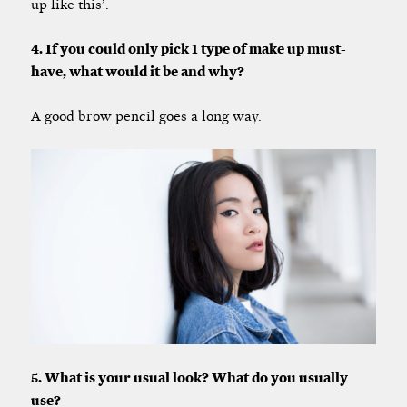
up like this’.
4. If you could only pick 1 type of make up must-
have, what would it be and why?
A good brow pencil goes a long way.
5. What is your usual look? What do you usually
use?