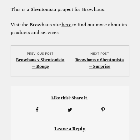
This is a Shentonista project for Browhaus.
Visit the Browhaus site
here
to find out more about its
products and services.
PREVIOUS POST
NEXT POST
Browhaus x Shentonista
Browhaus x Shentonista
— Rouge
— Surprise
Like this? Share it.
Leave a Reply