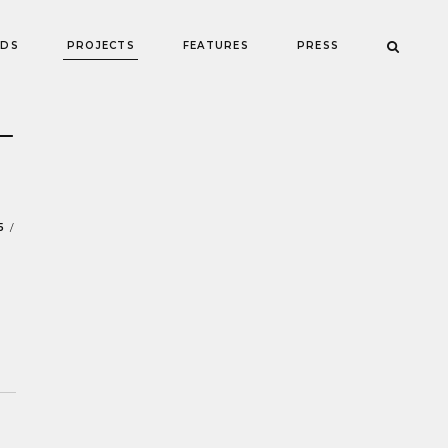
NDS
PROJECTS
FEATURES
PRESS
—
5
/