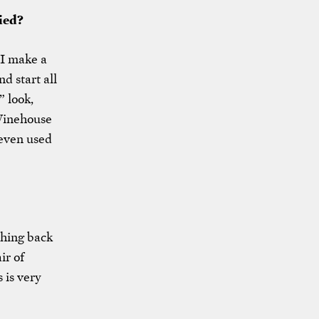
ied?
 I make a
nd start all
” look,
 Winehouse
 even used
 thing back
ir of
 is very