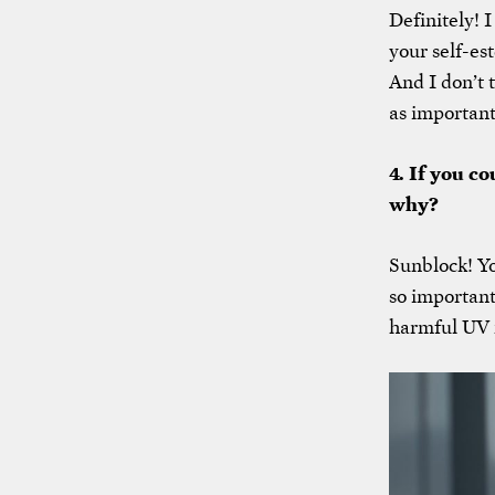
Definitely! I
your self-es
And I don’t 
as important
4. If you c
why?
Sunblock! Yo
so important
harmful UV r