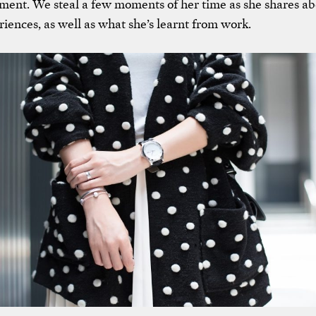
ent. We steal a few moments of her time as she shares ab
iences, as well as what she’s learnt from work.