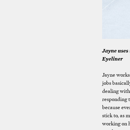
Jayne uses 
Eyeliner
Jayne works 
jobs basical
dealing with
responding t
because every
stick to, as 
working on 