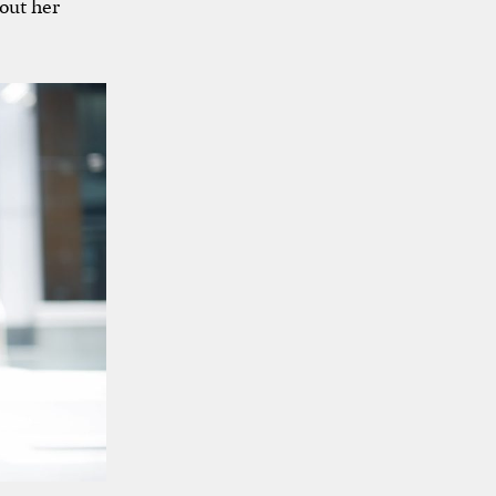
out her