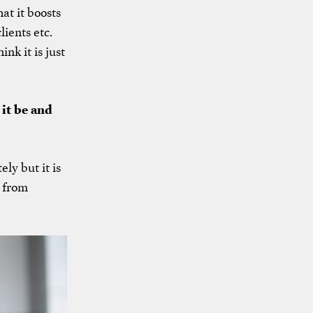
at it boosts
ients etc.
nk it is just
 it be and
ly but it is
n from