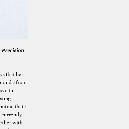
 Precision
ys that her
 brands: from
own to
sting
outine that I
s currently
ether with