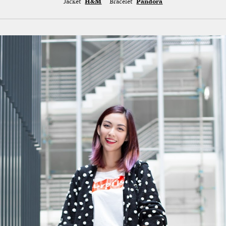
Jacket
H&M
Bracelet
Pandora