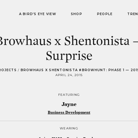
A BIRD’S EYE VIEW
SHOP
PEOPLE
TRE
Browhaus x Shentonista 
Surprise
ROJECTS
/
BROWHAUS X SHENTONISTA #BROWHUNT: PHASE 1 — 201
APRIL 24, 2015
FEATURING
Jayne
Business Development
WEARING