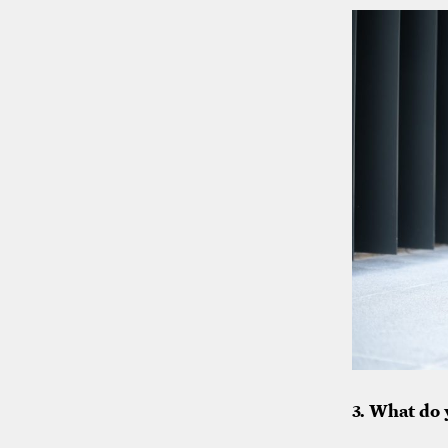
3. What do