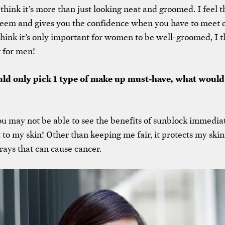
 think it’s more than just looking neat and groomed. I feel th
teem and gives you the confidence when you have to meet cl
think it’s only important for women to be well-groomed, I thi
 for men!
ould only pick 1 type of make up must-have, what would
u may not be able to see the benefits of sunblock immediate
 to my skin! Other than keeping me fair, it protects my ski
ays that can cause cancer.