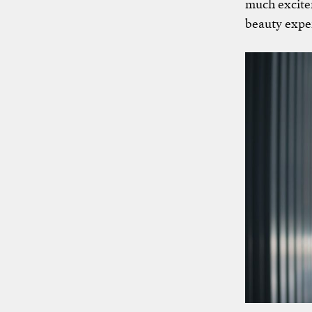
much excitem
beauty exper