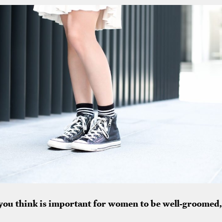
 you think is important for women to be well-groomed