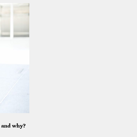
, and why?