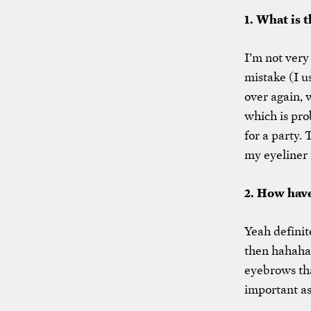
1. What is 
I’m not very
mistake (I us
over again, 
which is pr
for a party.
my eyeliner 
2. How have
Yeah definite
then hahaha.
eyebrows tha
important as