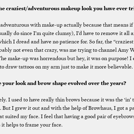
the craziest/adventurous makeup look you have ever tr
 adventurous with make-up actually because that means if
ually do since I’m quite clumsy), I’d have to remove it all a
which I dread and have no patience for. So far, the “craziest
obably not even that crazy, was me trying to channel Amy
 The make-up was horrendous but hey, it was on purpose! I
to draw tattoos on my arm just to make it more believable.
 your look and brow shape evolved over the years?
ly. I used to have really thin brows because it was the ‘in’
 But I grew it out and with the help of Browhaus, I got a pa
t suited my face. I feel that having a good pair of eyebrows
 it helps to frame your face.