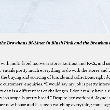
the Browhaus Bi-Liner in Blush Pink and the Browhaus
with multi-label footwear stores Leftfoot and P.V.S., and sa
ly entails pretty much everything to do with the stores and
 the buying and sourcing of brands and collections, right d
o customers’ enquiries. “I would say my job is pretty intere
 day is a different set of challenges. I don’t really have a r
my job scope is pretty broad.” Despite her workload, Jayne i
her new house and has been watching everything come tog