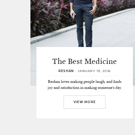
The Best Medicine
RESHAN
/
JANUARY 19, 2016
Reshan loves making people laugh, and finds
joy and satisfaction in making someone’s day.
VIEW MORE