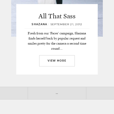
All That Sass
SHAZANA
/
SEPTEMBER 21, 2012
Fresh from our ‘Faces’ campaign, Shazana
finds herself back by popular request and
smiles pretty for the camera a second time
round.…
VIEW MORE
…