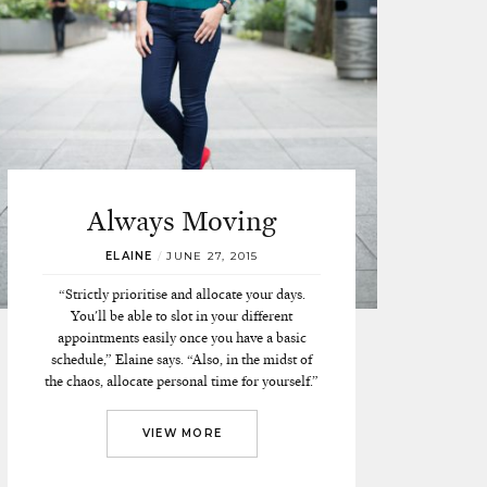
Always Moving
ELAINE
/
JUNE 27, 2015
“Strictly prioritise and allocate your days.
You'll be able to slot in your different
appointments easily once you have a basic
schedule,” Elaine says. “Also, in the midst of
the chaos, allocate personal time for yourself.”
VIEW MORE