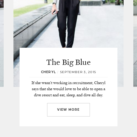
The Big Blue
CHERYL
/
SEPTEMBER 3, 2015
If she wasn’t working in recruitment, Cheryl
says that she would love to be able to open a
dive resort and eat, sleep, and dive all day.
VIEW MORE