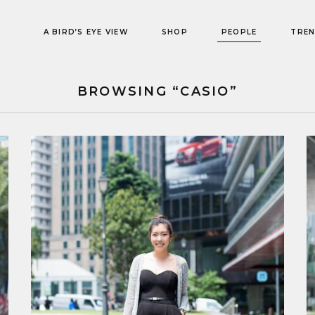
A BIRD’S EYE VIEW
SHOP
PEOPLE
TRE
BROWSING “CASIO”