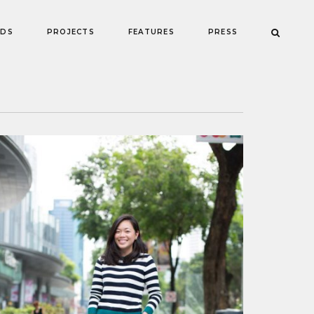
NDS
PROJECTS
FEATURES
PRESS